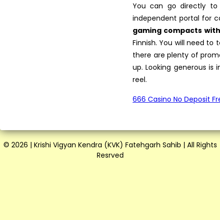
in ...
You can go directly t
independent portal for 
Krishi Vigyan Kendra
gaming compacts wit
Fatehgarh Sahib organized a
Finnish. You will need to
T...
there are plenty of prom
Scientist Farmer Interaction
up. Looking generous is
on crop Residue Manag...
reel.
Training Programme on Crop
666 Casino No Deposit F
Residue Management at K...
Vocational Training on Dairy
Farming at KVK, Fateh...
© 2026 | Krishi Vigyan Kendra (KVK) Fatehgarh Sahib | All Rights
Resrved
Krishi Vigyan Kendra
Fatehgarh Sahib celebrated
Wo...