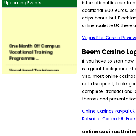
Upcoming Events
international license fro
additional 800 euros. So
chips bonus but BlackJac
online roulette UK there 
Vegas Plus Casino Review
One Month Off Campus
Vocational Training
Beem Casino Lo
Programme...
If you have to start now
Vocational Training on
is a great background stor
Preservation of Fruits and ...
Visa, most online casinos
not disappoint, table gam
Vocational Training on
Vegetable hybrid seed
complete transactions 
produ...
themes and presentation
Training on Seed Production
Online Casinos Paypal Uk
of Field and Vegetable...
Katsubet Casino 100 Free
Vocational Training
online casinos Unit
Programme in Latest Trends