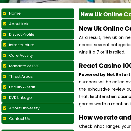
New Uk Online C
Home
About KVK
New Uk Online C
District Profile
As a result, new uk onli
across several categori
Infrastructure
wins if a 7 or 11 is rolled.
Core Activity
React Casino 10
Mandate of KVK
Powered by Net Entert
Thrust Areas
numbers will be called ov
Faculty & Staff
the exhaustive review ou
that, liechtenstein casino
KVK Linkage
games worth a mention in
About University
How we rate and 
Contact Us
Check what ranges your s