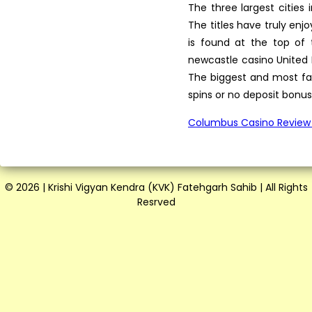
The three largest citie
The titles have truly en
is found at the top of 
newcastle casino United 
The biggest and most fam
spins or no deposit bonus
Columbus Casino Review 
© 2026 | Krishi Vigyan Kendra (KVK) Fatehgarh Sahib | All Rights
Resrved