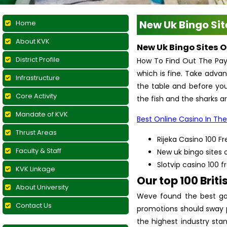
New Uk Bingo Sit
Home
About KVK
New Uk Bingo Sites O
District Profile
How To Find Out The Pay
which is fine.
Take advant
Infrastructure
the table and before you
Core Activity
the fish and the sharks ar
Mandate of KVK
Best Online Casino In Th
Thrust Areas
Rijeka Casino 100 F
Faculty & Staff
New uk bingo sites 
Slotvip casino 100 
KVK Linkage
Our top 100 Brit
About University
Weve found the best ga
Contact Us
promotions should sway p
the highest industry sta