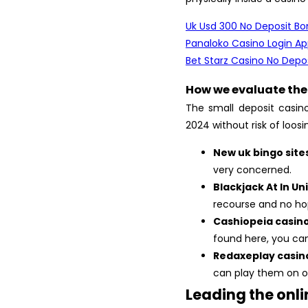
in ...
Uk Usd 300 No Deposit Bo
Krishi Vigyan Kendra
Panaloko Casino Login Ap
Fatehgarh Sahib organized a
Bet Starz Casino No Depo
T...
How we evaluate the 
Scientist Farmer Interaction
on crop Residue Manag...
The small deposit casin
2024 without risk of loos
Training Programme on Crop
Residue Management at K...
New uk bingo site
very concerned.
Vocational Training on Dairy
Blackjack At In U
Farming at KVK, Fateh...
recourse and no ho
Krishi Vigyan Kendra
Cashiopeia casino
Fatehgarh Sahib celebrated
found here, you can 
Wo...
Redaxeplay casin
can play them on ou
Leading the onli