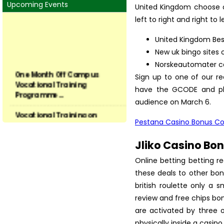
Upcoming Events
United Kingdom choose on
left to right and right to l
United Kingdom Bes
New uk bingo sites 
Norskeautomater ca
One Month Off Campus
Vocational Training
Sign up to one of our re
Programme...
have the GCODE and play.
audience on March 6.
Vocational Training on
Preservation of Fruits and ...
Pestana Casino Bonus C
Vocational Training on
Jliko Casino Bo
Vegetable hybrid seed
produ...
Online betting betting r
these deals to other bo
Training on Seed Production
british roulette only a 
of Field and Vegetable...
review and free chips bon
Vocational Training
are activated by three
Programme in Latest Trends
physically inside a casino