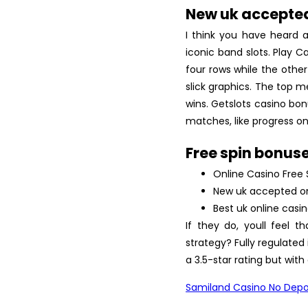
in ...
New uk accepted
I think you have heard 
Krishi Vigyan Kendra
Fatehgarh Sahib organized a
iconic band slots. Play 
T...
four rows while the othe
slick graphics. The top 
Scientist Farmer Interaction
wins. Getslots casino bon
on crop Residue Manag...
matches, like progress on
Training Programme on Crop
Residue Management at K...
Free spin bonus
Online Casino Free 
Vocational Training on Dairy
Farming at KVK, Fateh...
New uk accepted on
Best uk online casi
Krishi Vigyan Kendra
If they do, youll feel 
Fatehgarh Sahib celebrated
strategy? Fully regulate
Wo...
a 3.5-star rating but with
Samiland Casino No Depos