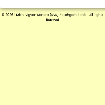
© 2026 | Krishi Vigyan Kendra (KVK) Fatehgarh Sahib | All Rights
Resrved