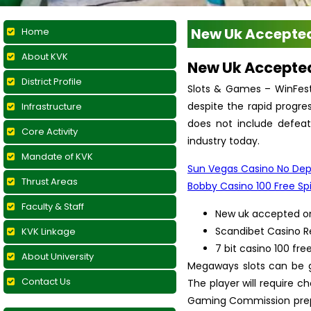
New Uk Accepted
Home
About KVK
New Uk Accepted
District Profile
Slots & Games – WinFest 
despite the rapid progres
Infrastructure
does not include defeat
Core Activity
industry today.
Mandate of KVK
Sun Vegas Casino No Dep
Thrust Areas
Bobby Casino 100 Free Sp
Faculty & Staff
New uk accepted on
Scandibet Casino R
KVK Linkage
7 bit casino 100 fr
About University
Megaways slots can be g
Contact Us
The player will require c
Gaming Commission prepar