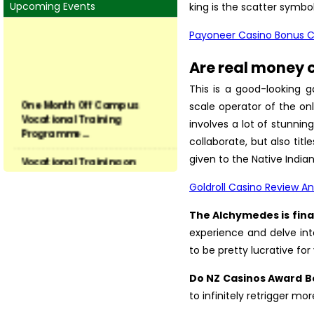
Upcoming Events
king is the scatter symbol
Payoneer Casino Bonus 
Are real money 
This is a good-looking 
One Month Off Campus
scale operator of the on
Vocational Training
Programme...
involves a lot of stunning
collaborate, but also titl
Vocational Training on
given to the Native Indi
Preservation of Fruits and ...
Goldroll Casino Review A
Vocational Training on
Vegetable hybrid seed
The Alchymedes is fina
produ...
experience and delve in
to be pretty lucrative for
Training on Seed Production
of Field and Vegetable...
Do NZ Casinos Award B
Vocational Training
to infinitely retrigger mo
Programme in Latest Trends