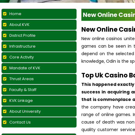
New Online Casi
Home
About KVK
New Online Casi
District Profile
New online casinos unit
games can be seen in the
Infrastructure
depend on the selected s
Core Activity
knowledge, Odin is the sp
Mandate of KVK
Top Uk Casino 
Thrust Areas
This happened exactly
Faculty & Staff
success in acquiring 
that is commonplace a
KVK Linkage
the company have create
About University
range of online games. I
cause of death was non
Contact Us
quality customer service