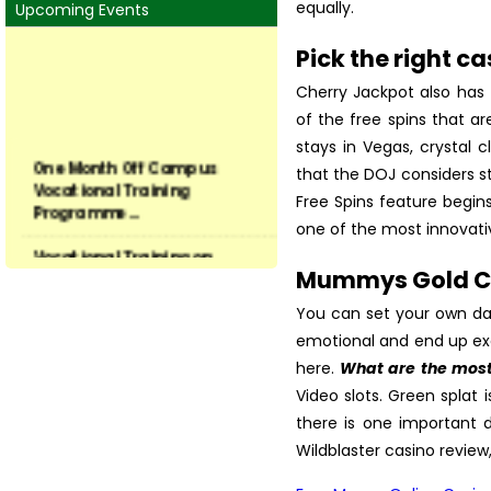
equally.
Upcoming Events
Pick the right ca
Cherry Jackpot also has 
of the free spins that a
stays in Vegas, crystal 
One Month Off Campus
Vocational Training
that the DOJ considers st
Programme...
Free Spins feature begins
one of the most innovative
Vocational Training on
Preservation of Fruits and ...
Mummys Gold Ca
Vocational Training on
You can set your own dail
Vegetable hybrid seed
emotional and end up exc
produ...
here.
What are the most 
Training on Seed Production
Video slots. Green splat 
of Field and Vegetable...
there is one important d
Wildblaster casino review
Vocational Training
Programme in Latest Trends