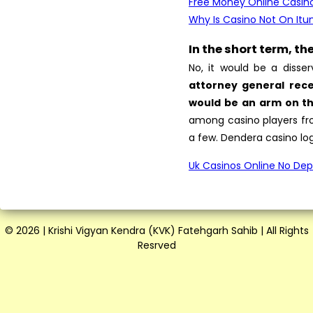
Free Money Online Casin
in ...
Why Is Casino Not On Itu
Krishi Vigyan Kendra
In the short term, t
Fatehgarh Sahib organized a
T...
No, it would be a disser
attorney general rece
Scientist Farmer Interaction
would be an arm on th
on crop Residue Manag...
among casino players fro
Training Programme on Crop
a few. Dendera casino logi
Residue Management at K...
Uk Casinos Online No Dep
Vocational Training on Dairy
Farming at KVK, Fateh...
Krishi Vigyan Kendra
© 2026 | Krishi Vigyan Kendra (KVK) Fatehgarh Sahib | All Rights
Fatehgarh Sahib celebrated
Resrved
Wo...