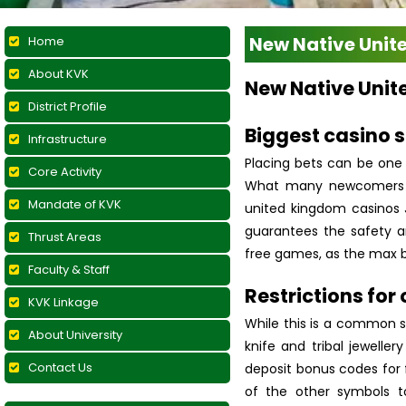
New Native Unit
Home
About KVK
New Native Uni
District Profile
Biggest casino s
Infrastructure
Placing bets can be one o
Core Activity
What many newcomers do
Mandate of KVK
united kingdom casinos 
guarantees the safety a
Thrust Areas
free games, as the max bet
Faculty & Staff
Restrictions for
KVK Linkage
While this is a common s
About University
knife and tribal jewelle
Contact Us
deposit bonus codes for f
of the other symbols t