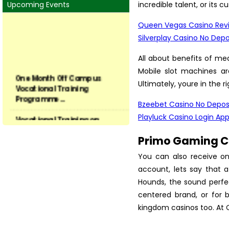
Upcoming Events
incredible talent, or its
Queen Vegas Casino Revi
Silverplay Casino No Dep
All about benefits of med
One Month Off Campus
Mobile slot machines a
Vocational Training
Ultimately, youre in the r
Programme...
Bzeebet Casino No Depos
Vocational Training on
Playluck Casino Login App
Preservation of Fruits and ...
Primo Gaming C
Vocational Training on
Vegetable hybrid seed
You can also receive on
produ...
account, lets say that 
Hounds, the sound perfec
Training on Seed Production
of Field and Vegetable...
centered brand, or for b
kingdom casinos too. At C
Vocational Training
Programme in Latest Trends