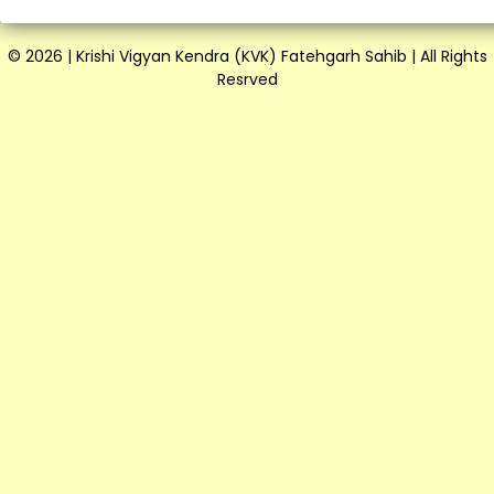
in ...
© 2026 | Krishi Vigyan Kendra (KVK) Fatehgarh Sahib | All Rights
Krishi Vigyan Kendra
Resrved
Fatehgarh Sahib organized a
T...
Scientist Farmer Interaction
on crop Residue Manag...
Training Programme on Crop
Residue Management at K...
Vocational Training on Dairy
Farming at KVK, Fateh...
Krishi Vigyan Kendra
Fatehgarh Sahib celebrated
Wo...