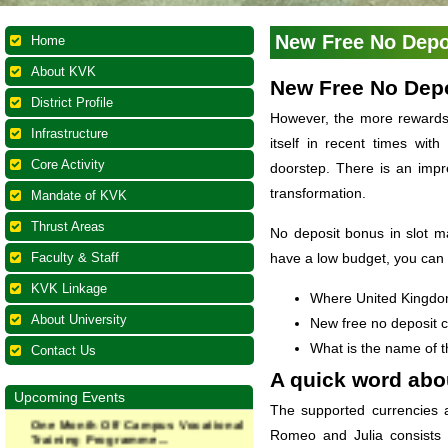
New Free No Depo
Home
About KVK
New Free No Dep
District Profile
However, the more rewards
Infrastructure
itself in recent times wit
Core Activity
doorstep. There is an imp
transformation.
Mandate of KVK
Thrust Areas
No deposit bonus in slot ma
Faculty & Staff
have a low budget, you can 
KVK Linkage
Where United Kingdom
About University
New free no deposit 
What is the name of t
Contact Us
A quick word abo
Upcoming Events
One Month Off Campus Vocational
The supported currencies a
Training Programme...
Romeo and Julia consists 