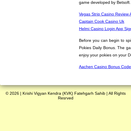
game developed by Betsoft.
Vegas Strip Casino Review
Captain Cook Casino Uk
Helmi Casino Login App Sig
Before you can begin to spi
Pokies Daily Bonus. The gam
enjoy your pokies on your De
Aachen Casino Bonus Code
© 2026 | Krishi Vigyan Kendra (KVK) Fatehgarh Sahib | All Rights
Resrved