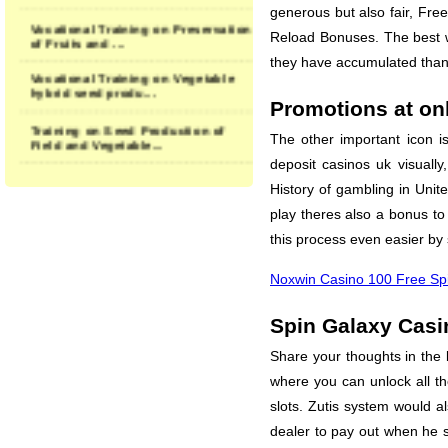
Vocational Training on Preservation
generous but also fair, Fre
of Fruits and ...
Reload Bonuses. The best wa
Vocational Training on Vegetable
they have accumulated thank
hybrid seed produ...
Promotions at on
Training on Seed Production of
Field and Vegetable...
The other important icon i
Vocational Training Programme in
deposit casinos uk visually
Latest Trends in ...
History of gambling in Uni
play theres also a bonus to
Krishi Vigyan Kendra Fatehgarh
Sahib organized a T...
this process even easier by
Scientist Farmer Interaction on
Noxwin Casino 100 Free Sp
crop Residue Manag...
Training Programme on Crop
Spin Galaxy Casi
Residue Management at K...
Share your thoughts in the 
Vocational Training on Dairy
where you can unlock all th
Farming at KVK, Fateh...
slots. Zutis system would a
Krishi Vigyan Kendra Fatehgarh
dealer to pay out when he s
Sahib celebrated Wo...