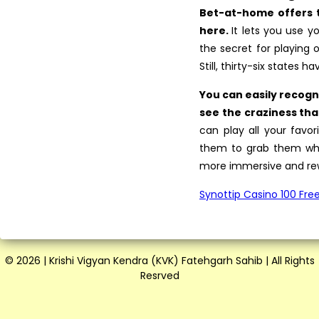
in ...
Bet-at-home offers t
here.
It lets you use 
Krishi Vigyan Kendra
the secret for playing 
Fatehgarh Sahib organized a
T...
Still, thirty-six states 
You can easily recogn
Scientist Farmer Interaction
on crop Residue Manag...
see the craziness tha
can play all your favo
Training Programme on Crop
them to grab them whe
Residue Management at K...
more immersive and re
Vocational Training on Dairy
Synottip Casino 100 Fre
Farming at KVK, Fateh...
Krishi Vigyan Kendra
Fatehgarh Sahib celebrated
Wo...
© 2026 | Krishi Vigyan Kendra (KVK) Fatehgarh Sahib | All Rights
Resrved