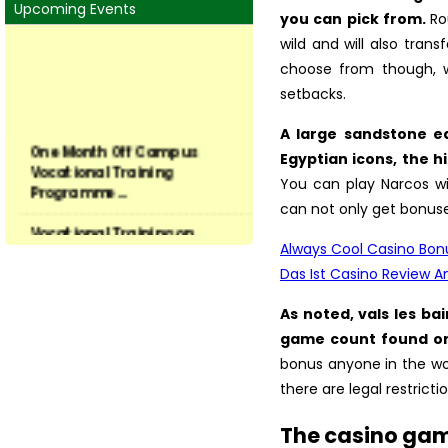
Upcoming Events
you can pick from.
Ro
wild and will also tran
choose from though, w
setbacks.
A large sandstone ed
One Month Off Campus
Vocational Training
Egyptian icons, the h
Programme...
You can play Narcos wi
can not only get bonuse
Vocational Training on
Preservation of Fruits and ...
Always Cool Casino Bo
Das Ist Casino Review A
Vocational Training on
Vegetable hybrid seed
As noted, vals les ba
produ...
game count found on 
Training on Seed Production
bonus anyone in the wor
of Field and Vegetable...
there are legal restrictio
Vocational Training
The casino gam
Programme in Latest Trends