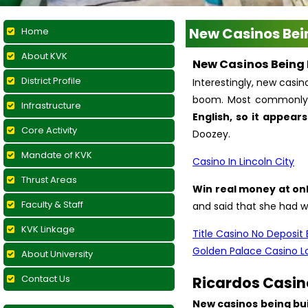
New Casinos Bein
Home
About KVK
New Casinos Being B
District Profile
Interestingly, new casin
boom. Most commonly, y
Infrastructure
English, so it appea
Core Activity
Doozey.
Mandate of KVK
Casino In Lincoln City
Thrust Areas
Win real money at onl
Faculty & Staff
and said that she had 
KVK Linkage
Title Casino No Deposit
Golden Palace Casino L
About University
Contact Us
Ricardos Casin
New casinos being buil