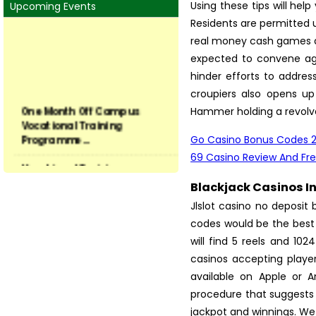
Using these tips will hel
Upcoming Events
Residents are permitted 
real money cash games an
expected to convene aga
hinder efforts to addre
croupiers also opens up
One Month Off Campus
Hammer holding a revolve
Vocational Training
Programme...
Go Casino Bonus Codes 
69 Casino Review And Fr
Vocational Training on
Preservation of Fruits and ...
Blackjack Casinos I
Vocational Training on
Jlslot casino no deposit
Vegetable hybrid seed
codes would be the best
produ...
will find 5 reels and 10
Training on Seed Production
casinos accepting players
of Field and Vegetable...
available on Apple or 
procedure that suggests
Vocational Training
jackpot and winnings. We 
Programme in Latest Trends