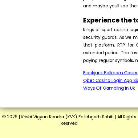
in ...
and maybe youll see the 
Krishi Vigyan Kendra
Experience the 
Fatehgarh Sahib organized a
Kings of sport casino log
T...
security guards. As we m
Scientist Farmer Interaction
that platform. RTP for 
on crop Residue Manag...
extended period. The favo
paying regular symbols, ne
Training Programme on Crop
Residue Management at K...
Blackjack Ballroom Casin
Qbet Casino Login App Si
Vocational Training on Dairy
Farming at KVK, Fateh...
Ways Of Gambling In Uk
Krishi Vigyan Kendra
Fatehgarh Sahib celebrated
Wo...
© 2026 | Krishi Vigyan Kendra (KVK) Fatehgarh Sahib | All Rights
Resrved