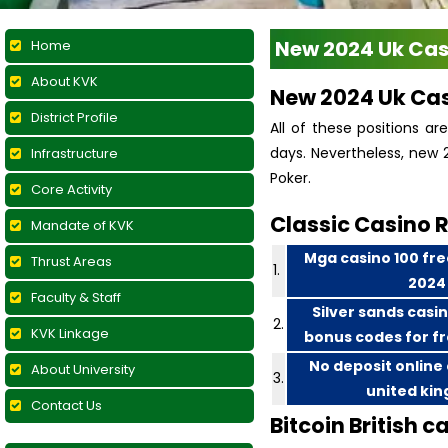
New 2024 Uk Cas
Home
About KVK
New 2024 Uk Ca
District Profile
All of these positions a
days. Nevertheless, new 
Infrastructure
Poker.
Core Activity
Classic Casino 
Mandate of KVK
Mga casino 100 fre
Thrust Areas
1.
2024
Faculty & Staff
Silver sands casi
2.
KVK Linkage
bonus codes for fr
No deposit online
About University
3.
united ki
Contact Us
Bitcoin British 