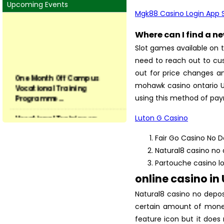
Upcoming Events
Mgk88 Casino Login App 
Where can I find a n
Slot games available on 
need to reach out to cu
One Month Off Campus
out for price changes an
Vocational Training
mohawk casino ontario U
Programme...
using this method of pay
Vocational Training on
Luton G Casino
Preservation of Fruits and ...
Fair Go Casino No D
Vocational Training on
Natural8 casino no 
Vegetable hybrid seed
produ...
Partouche casino lo
online casino i
Training on Seed Production
of Field and Vegetable...
Natural8 casino no depos
certain amount of money 
Vocational Training
feature icon but it does 
Programme in Latest Trends