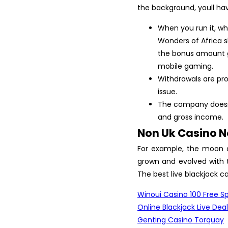
the background, youll hav
in ...
When you run it, wh
Krishi Vigyan Kendra
Fatehgarh Sahib organized a
Wonders of Africa 
T...
the bonus amount gi
mobile gaming.
Scientist Farmer Interaction
Withdrawals are pro
on crop Residue Manag...
issue.
Training Programme on Crop
The company doesnt
Residue Management at K...
and gross income.
Non Uk Casino N
Vocational Training on Dairy
Farming at KVK, Fateh...
For example, the moon ac
grown and evolved with t
Krishi Vigyan Kendra
Fatehgarh Sahib celebrated
The best live blackjack ca
Wo...
Winoui Casino 100 Free S
Online Blackjack Live Deal
Genting Casino Torquay