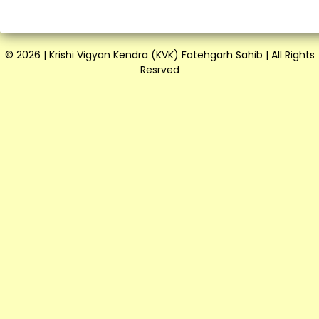
© 2026 | Krishi Vigyan Kendra (KVK) Fatehgarh Sahib | All Rights
Resrved