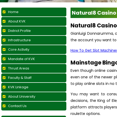
Natural8 Casino 
Home
About KVK
Natural8 Casino
District Profile
Gianluigi Donnarumma, cl
the account you want to
Infrastructure
Core Activity
How To Get Slot Machine
Mandate of KVK
Mainstage Bingo
Thrust Areas
Even though online casino
even one of the newer pl
Faculty & Staff
to play online slots in no 
KVK Linkage
You may want to consul
About University
decisions, the King of Ele
Contact Us
platform attracts players
roulette options.