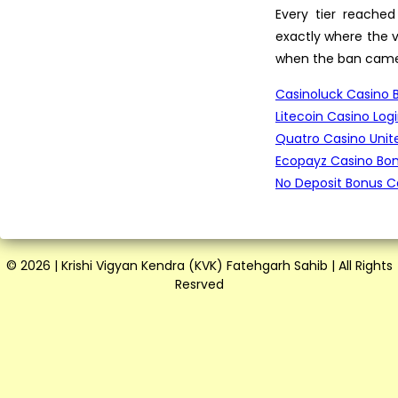
Every tier reache
in ...
exactly where the 
Krishi Vigyan Kendra
when the ban came
Fatehgarh Sahib organized a
T...
Casinoluck Casino
Litecoin Casino Log
Scientist Farmer Interaction
Quatro Casino Uni
on crop Residue Manag...
Ecopayz Casino Bo
Training Programme on Crop
No Deposit Bonus Ca
Residue Management at K...
Vocational Training on Dairy
Farming at KVK, Fateh...
© 2026 | Krishi Vigyan Kendra (KVK) Fatehgarh Sahib | All Rights
Resrved
Krishi Vigyan Kendra
Fatehgarh Sahib celebrated
Wo...