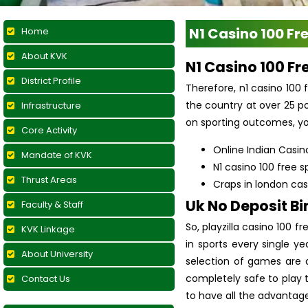
N1 Casino 100 Fr
Home
About KVK
N1 Casino 100 Fr
District Profile
Therefore, n1 casino 100 
the country at over 25 po
Infrastructure
on sporting outcomes, you
Core Activity
Online Indian Casin
Mandate of KVK
N1 casino 100 free 
Thrust Areas
Craps in london cas
Uk No Deposit Bi
Faculty & Staff
So, playzilla casino 100 
KVK Linkage
in sports every single ye
About University
selection of games are 
completely safe to play t
Contact Us
to have all the advantage