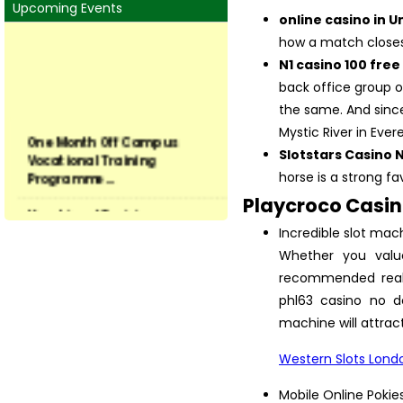
Upcoming Events
online casino in U
how a match closes
N1 casino 100 free
back office group o
the same. And since
One Month Off Campus
Mystic River in Evere
Vocational Training
Slotstars Casino 
Programme...
horse is a strong fa
Vocational Training on
Playcroco Casin
Preservation of Fruits and ...
Incredible slot mac
Whether you valu
Vocational Training on
Vegetable hybrid seed
recommended real 
produ...
phl63 casino no d
machine will attract
Training on Seed Production
of Field and Vegetable...
Western Slots Lond
Vocational Training
Mobile Online Pokie
Programme in Latest Trends