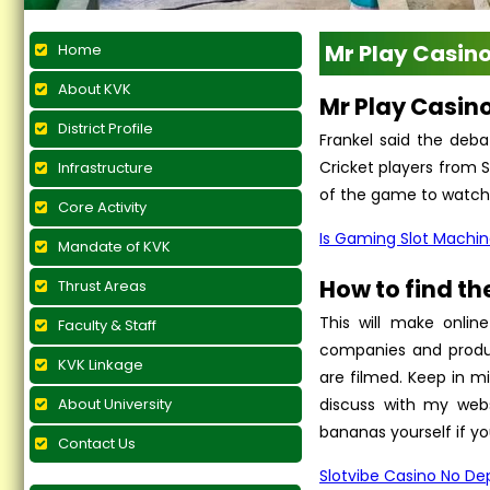
Mr Play Casin
Home
About KVK
Mr Play Casin
District Profile
Frankel said the deba
Cricket players from 
Infrastructure
of the game to watch 
Core Activity
Is Gaming Slot Machine
Mandate of KVK
How to find th
Thrust Areas
This will make onli
Faculty & Staff
companies and produ
KVK Linkage
are filmed. Keep in mi
About University
discuss with my webs
bananas yourself if yo
Contact Us
Slotvibe Casino No De