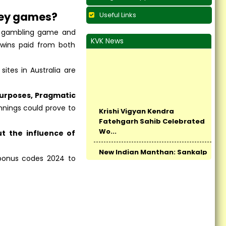
oney games?
Useful Links
a gambling game and
KVK News
e wins paid from both
sites in Australia are
 purposes, Pragmatic
Krishi Vigyan Kendra
innings could prove to
Fatehgarh Sahib Celebrated
Wo...
t the influence of
New Indian Manthan: Sankalp
Se Siddhi organized by...
bonus codes 2024 to
Monitoring Team Visited
Cluster FLDs of Summer Moo...
Vocational Training on
Preservation of Fruits and ...