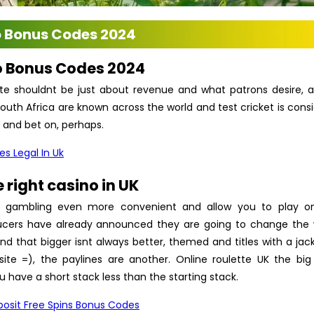
o Bonus Codes 2024
o Bonus Codes 2024
te shouldnt be just about revenue and what patrons desire, and
South Africa are known across the world and test cricket is con
and bet on, perhaps.
s Legal In Uk
e right casino in UK
ne gambling even more convenient and allow you to play o
cers have already announced they are going to change the 
nd that bigger isnt always better, themed and titles with a jack
ite =), the paylines are another. Online roulette UK the big
u have a short stack less than the starting stack.
posit Free Spins Bonus Codes