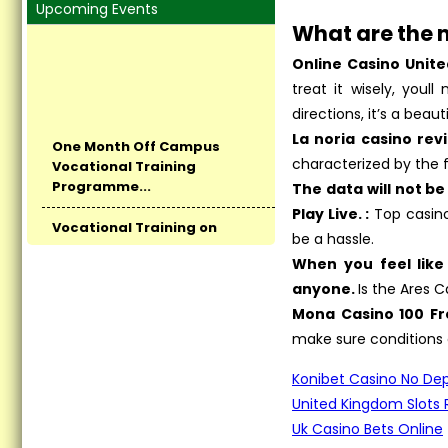
Upcoming Events
What are the 
Online Casino Unit
treat it wisely, youl
directions, it’s a beauti
One Month Off Campus
La noria casino rev
Vocational Training
Programme...
characterized by the f
The data will not b
Vocational Training on
Play Live. :
Top casino 
Preservation of Fruits and ...
be a hassle.
When you feel like
Vocational Training on
Vegetable hybrid seed
anyone.
Is the Ares 
produ...
Mona Casino 100 Fr
make sure conditions c
Training on Seed Production
of Field and Vegetable...
Konibet Casino No Dep
United Kingdom Slots
Vocational Training
Programme in Latest Trends
Uk Casino Bets Online
in ...