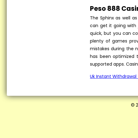
Peso 888 Casi
Krishi Vigyan Kendra
The Sphinx as well as
Fatehgarh Sahib organized a
T...
can get it going with 
quick, but you can co
Scientist Farmer Interaction
plenty of games prov
on crop Residue Manag...
mistakes during the 
Training Programme on Crop
has been optimized t
Residue Management at K...
supported apps. Casin
Vocational Training on Dairy
Uk Instant Withdrawal
Farming at KVK, Fateh...
Krishi Vigyan Kendra
Fatehgarh Sahib celebrated
© 2
Wo...