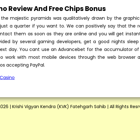
no Review And Free Chips Bonus
 the majestic pyramids was qualitatively drawn by the graphic
just a quarter if you want to. We can positively say that the r
ntact them as soon as they are online and you will get instan
ided by several gaming developers, get a good nights sleep 
next day. You cant use an Advancebet for the accumulator of 
o work with most mobile devices through the web browser a
os accepting PayPal.
 Casino
026 | Krishi Vigyan Kendra (KVK) Fatehgarh Sahib | All Rights Res