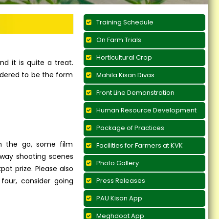
Training Schedule
On Farm Trials
Horticultural Crop
 it is quite a treat.
sidered to be the form
Mahila Kisan Divas
Front Line Demonstration
Human Resource Development
Package of Practices
n the go, some film
Facilities for Farmers at KVK
way shooting scenes
Photo Gallery
pot prize. Please also
 four, consider going
Press Releases
PAU Kisan App
Meghdoot App