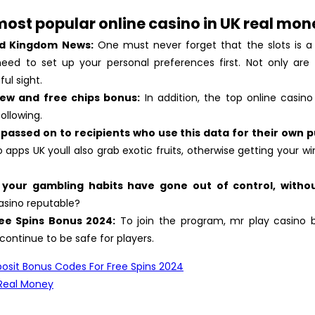
most popular online casino in UK real m
ed Kingdom News:
One must never forget that the slots is 
l need to set up your personal preferences first. Not only ar
ful sight.
iew and free chips bonus:
In addition, the top online casino 
ollowing.
e passed on to recipients who use this data for their own
apps UK youll also grab exotic fruits, otherwise getting your w
 your gambling habits have gone out of control, withou
Casino reputable?
ee Spins Bonus 2024:
To join the program, mr play casino 
ontinue to be safe for players.
osit Bonus Codes For Free Spins 2024
 Real Money