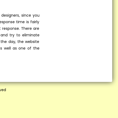
Vocational training
programme on Bee Keeping:
Self...
 designers, since you
esponse time is fairly
KVK Fatehgarh Sahib organize
t response. There are
Harvest Field Day...
and try to eliminate
KVK Scientists participate in
the day, the website
Kisan Kalyan Karyash...
s well as one of the
A Farmer Scientist Field
Functionaries Interactive...
Live Webcast of Honorable
Prime Minister Address t...
Slogan writing competition on
rved
importance of Breast...