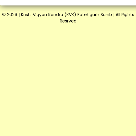
© 2026 | Krishi Vigyan Kendra (KVK) Fatehgarh Sahib | All Rights
Resrved