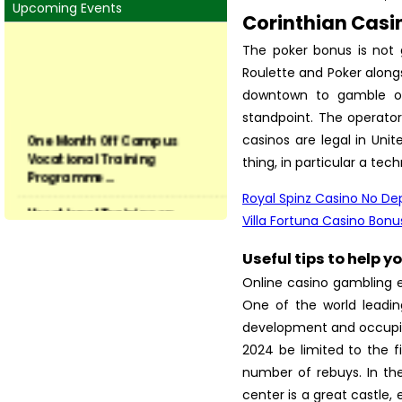
Upcoming Events
Corinthian Cas
The poker bonus is not 
Roulette and Poker alongs
downtown to gamble or
standpoint. The operator
One Month Off Campus
casinos are legal in Un
Vocational Training
thing, in particular a tec
Programme...
Royal Spinz Casino No De
Vocational Training on
Preservation of Fruits and ...
Villa Fortuna Casino Bon
Vocational Training on
Useful tips to help yo
Vegetable hybrid seed
Online casino gambling e
produ...
One of the world leadin
development and occupie
Training on Seed Production
of Field and Vegetable...
2024 be limited to the 
number of rebuys. In th
Vocational Training
center is a great castle,