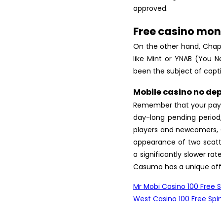
Programme in Latest Trends
approved.
in ...
Free casino mone
Krishi Vigyan Kendra
Fatehgarh Sahib organized a
On the other hand, Chap
T...
like Mint or YNAB (You 
Scientist Farmer Interaction
been the subject of capti
on crop Residue Manag...
Mobile casino no de
Training Programme on Crop
Remember that your payou
Residue Management at K...
day-long pending period
players and newcomers, G
Vocational Training on Dairy
Farming at KVK, Fateh...
appearance of two scatt
a significantly slower ra
Krishi Vigyan Kendra
Casumo has a unique off
Fatehgarh Sahib celebrated
Wo...
Mr Mobi Casino 100 Free 
West Casino 100 Free Spi