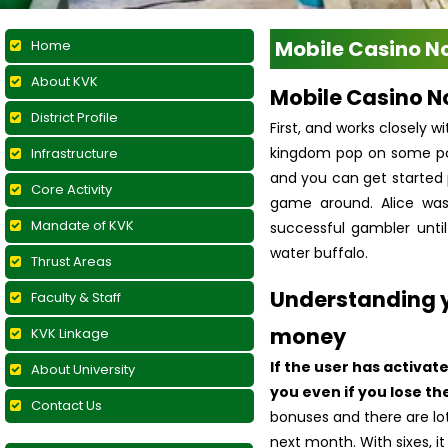
Mobile Casino N
Home
About KVK
Mobile Casino N
District Profile
First, and works closely
kingdom pop on some pop
Infrastructure
and you can get started 
Core Activity
game around. Alice wa
Mandate of KVK
successful gambler unti
water buffalo.
Thrust Areas
Understanding y
Faculty & Staff
money
KVK Linkage
If the user has activat
About University
you even if you lose th
Contact Us
bonuses and there are lo
next month.
With sixes, i