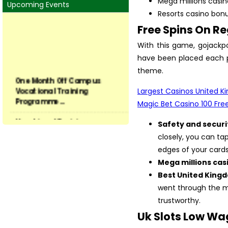
Mega millions casin
Upcoming Events
Resorts casino bon
Free Spins On R
With this game, gojackpo
have been placed each p
theme.
One Month Off Campus
Vocational Training
Largest Casinos United 
Programme...
Magic Bet Casino 100 Fre
Vocational Training on
Safety and securi
Preservation of Fruits and ...
closely, you can ta
Vocational Training on
edges of your card
Vegetable hybrid seed
Mega millions casi
produ...
Best United King
went through the m
Training on Seed Production
of Field and Vegetable...
trustworthy.
Uk Slots Low Wa
Vocational Training