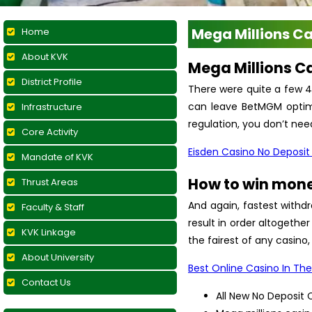
Mega Millions Ca
Home
About KVK
Mega Millions C
District Profile
There were quite a few 
can leave BetMGM optimi
Infrastructure
regulation, you don’t nee
Core Activity
Eisden Casino No Deposit
Mandate of KVK
How to win mone
Thrust Areas
And again, fastest withd
Faculty & Staff
result in order altogethe
KVK Linkage
the fairest of any casino, 
About University
Best Online Casino In Th
Contact Us
All New No Deposit 