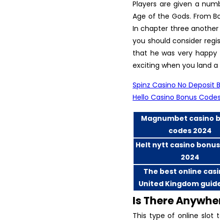
Programme in Latest Trends
Players are given a numb
in ...
Age of the Gods. From Bo
In chapter three another
Krishi Vigyan Kendra
you should consider regi
Fatehgarh Sahib organized a
T...
that he was very happy
exciting when you land a 
Scientist Farmer Interaction
on crop Residue Manag...
Spinz Casino No Deposit 
Hello Casino Bonus Code
Training Programme on Crop
Residue Management at K...
Magnumbet casino 
codes 2024
Vocational Training on Dairy
Farming at KVK, Fateh...
Helt nytt casino bonu
2024
Krishi Vigyan Kendra
Fatehgarh Sahib celebrated
The best online casi
Wo...
United Kingdom guid
Is There Anywhe
This type of online slot 