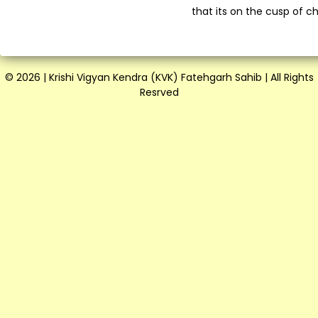
that its on the cusp of 
© 2026 | Krishi Vigyan Kendra (KVK) Fatehgarh Sahib | All Rights
Resrved