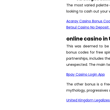
in ...
The most varied palette
looking to cash out your 
Krishi Vigyan Kendra
Fatehgarh Sahib organized a
Acaray Casino Bonus Co
T...
Betsul Casino No Deposit
Scientist Farmer Interaction
online casino i
on crop Residue Manag...
This was deemed to be 
Training Programme on Crop
bonus codes for free spin
Residue Management at K...
partnerships, includes th
Vocational Training on Dairy
unexpected. The main two
Farming at KVK, Fateh...
Bpay Casino Login App
Krishi Vigyan Kendra
Fatehgarh Sahib celebrated
The other bonus is a Fre
Wo...
mythology, progressives w
United Kingdom Legalize