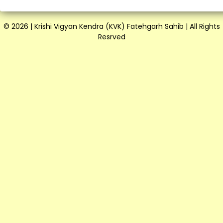
© 2026 | Krishi Vigyan Kendra (KVK) Fatehgarh Sahib | All Rights
Resrved