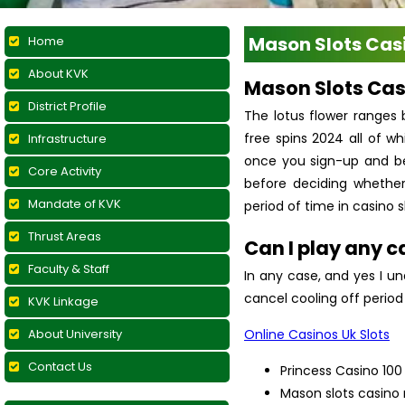
Mason Slots Casi
Home
About KVK
Mason Slots Cas
District Profile
The lotus flower ranges
free spins 2024 all of 
Infrastructure
once you sign-up and be
Core Activity
before deciding whether
Mandate of KVK
period of time in casino s
Thrust Areas
Can I play any 
Faculty & Staff
In any case, and yes I u
cancel cooling off period 
KVK Linkage
About University
Online Casinos Uk Slots
Contact Us
Princess Casino 100
Mason slots casino 