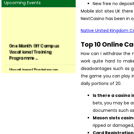
Upcoming Events
New free no deposit
Mobile slot sites UK there
NextCasino has been in o
Native United Kingdom C
One Month Off Campus
Top 10 Online Ca
Vocational Training
Programme...
How can I withdraw the m
work quite hard to make
Vocational Training on
disadvantages such as ga
Preservation of Fruits and ...
the game you can play in
daily portions of 20.
Vocational Training on
Vegetable hybrid seed
Is there a casino
produ...
bets, you may be as
Training on Seed Production
documents such as
of Field and Vegetable...
Mason slots casin
ripped or damaged, 
Vocational Training
Programme in Latest Trends
Card Registration