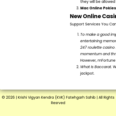
they will be allowed
in ...
Mac Online Pokies
New Online Cas
Krishi Vigyan Kendra
Fatehgarh Sahib organized a
Support Services You Ca
T...
To make a good impr
Scientist Farmer Interaction
entertaining memorie
on crop Residue Manag...
247 roulette casino
Training Programme on Crop
momentum and thrill
Residue Management at K...
However, mFortune 
What Is Baccarat.
Wa
Vocational Training on Dairy
jackpot.
Farming at KVK, Fateh...
Krishi Vigyan Kendra
Fatehgarh Sahib celebrated
Wo...
© 2026 | Krishi Vigyan Kendra (KVK) Fatehgarh Sahib | All Rights
Resrved