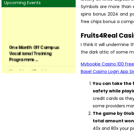
Upcoming Events
Symbols are more than e
spins bonus 2024 and p
free chips bonus a comp
Fruits4Real Cas
One Month Off Campus
I think it will undermine
Vocational Training
the dark attic of some my
Programme...
Mybookie Casino 100 Free
Vocational Training on
Basel Casino Login App S
Preservation of Fruits and ...
You can take the f
Vocational Training on
safety while playi
Vegetable hybrid seed
produ...
credit cards as the
some providers may 
Training on Seed Production
The game by Globa
of Field and Vegetable...
total amount won
Vocational Training
40x and 80x your pa
Programme in Latest Trends