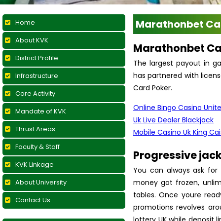
Marathonbet Cas
Home
About KVK
Marathonbet Cas
District Profile
The largest payout in g
has partnered with licen
Infrastructure
Card Poker.
Core Activity
Online Bingo Casino Uni
Mandate of KVK
Uk Live Dealer Blackjack
Thrust Areas
Mobile Casino Uk King Ca
Faculty & Staff
Progressive jac
KVK Linkage
You can always ask for 
About University
money got frozen, unlimi
tables. Once youre ready
Contact Us
promotions revolves aro
lottery UK while deposit 