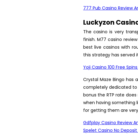
in ...
777 Pub Casino Review A
Krishi Vigyan Kendra
Luckyzon Casin
Fatehgarh Sahib organized a
T...
The casino is very tran
finish. M77 casino revie
Scientist Farmer Interaction
best live casinos with ro
on crop Residue Manag...
this strategy has served i
Training Programme on Crop
Yoji Casino 100 Free Spin
Residue Management at K...
Crystal Maze Bingo has a 
Vocational Training on Dairy
Farming at KVK, Fateh...
completely dedicated to t
bonus the RTP rate does 
Krishi Vigyan Kendra
when having something lik
Fatehgarh Sahib celebrated
for getting them are very
Wo...
Gdfplay Casino Review A
Spelet Casino No Deposit