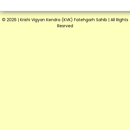
© 2026 | Krishi Vigyan Kendra (KVK) Fatehgarh Sahib | All Rights
Resrved