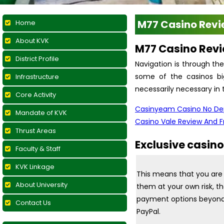
M77 Casino Revi
Home
About KVK
M77 Casino Revi
District Profile
Navigation is through th
some of the casinos bi
Infrastructure
necessarily necessary in 
Core Activity
Casinyeam Casino No Dep
Mandate of KVK
Casino Vale Review And F
Thrust Areas
Exclusive casin
Faculty & Staff
KVK Linkage
This means that you are 
About University
them at your own risk, 
payment options beyond
Contact Us
PayPal.