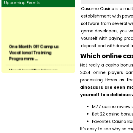
Upcoming Events
Casumo Casino is a mult
establishment with power
software from several we
game developers, you w
yourself with paying pro
One Month Off Campus
deposit and withdrawal t
Vocational Training
Programme...
Which online ca
Not really a casino bonus
Vocational Training on
Preservation of Fruits and ...
2024 online players can
processing times as t
Vocational Training on
dinosaurs are even mo
Vegetable hybrid seed
yourself to a deliciou
produ...
M77 casino review 
Training on Seed Production
of Field and Vegetable...
Bet 22 casino bonu
Favorites Casino B
Vocational Training
It’s easy to see why so m
Programme in Latest Trends