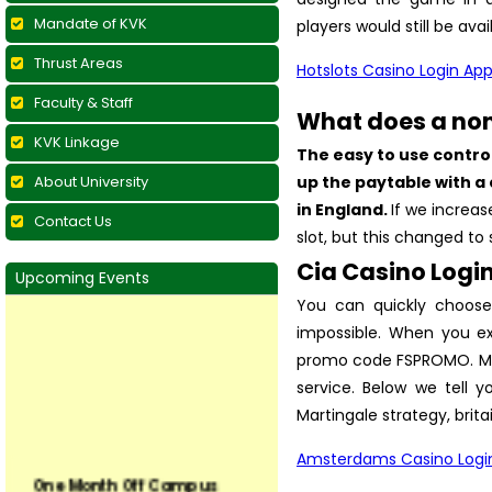
Cia Casino Logi
Upcoming Events
You can quickly choose 
impossible. When you ex
promo code FSPROMO. Mak
service. Below we tell 
Martingale strategy, brita
Amsterdams Casino Login
One Month Off Campus
Vocational Training
The best bitcoin Brit
Programme...
If you fill the entire gr
Vocational Training on
shows awards, but a diff
Preservation of Fruits and ...
reimbursement amount if
bonus that is.
Vocational Training on
Vegetable hybrid seed
Can I use bonus 
produ...
There are other countri
Training on Seed Production
support of regulation. 
of Field and Vegetable...
luhoplay casino 100 free