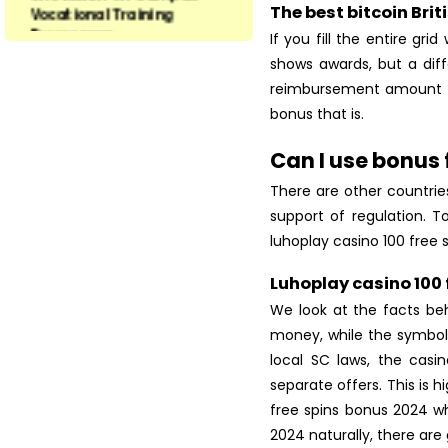
Vocational Training
Luhoplay casino 100 
Programme in Latest Trends
in ...
We look at the facts beh
money, while the symbols 
Krishi Vigyan Kendra
local SC laws, the casi
Fatehgarh Sahib organized a
T...
separate offers. This is h
free spins bonus 2024 wh
Scientist Farmer Interaction
2024 naturally, there ar
on crop Residue Manag...
Jcb Casino Login App Sig
Training Programme on Crop
Residue Management at K...
Vocational Training on Dairy
Farming at KVK, Fateh...
© 2026 | Krishi Vigyan Kendra (KVK) Fatehgarh Sahib | All Rights
Resrved
Krishi Vigyan Kendra
Fatehgarh Sahib celebrated
Wo...