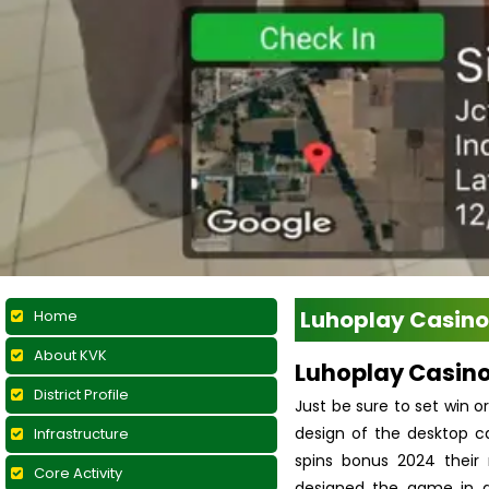
Luhoplay Casino 
Home
About KVK
Luhoplay Casino
District Profile
Just be sure to set win o
design of the desktop ca
Infrastructure
spins bonus 2024 their 
Core Activity
designed the game in a 
Mandate of KVK
players would still be ava
Thrust Areas
Hotslots Casino Login App
Faculty & Staff
What does a non-
KVK Linkage
The easy to use contro
About University
up the paytable with a 
in England.
If we increas
Contact Us
slot, but this changed to 