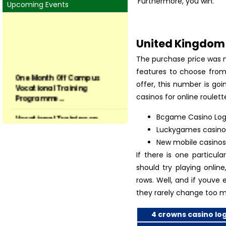
Furthermore, you win.
Upcoming Events
United Kingdom 
The purchase price was n
One Month Off Campus
features to choose from
Vocational Training
offer, this number is go
Programme...
casinos for online roulett
Vocational Training on
Bcgame Casino Logi
Preservation of Fruits and ...
Luckygames casino 
Vocational Training on
New mobile casinos
Vegetable hybrid seed
If there is one particul
produ...
should try playing onl
rows. Well, and if youve 
Training on Seed Production
of Field and Vegetable...
they rarely change too 
Vocational Training
4 crowns casino log
Programme in Latest Trends