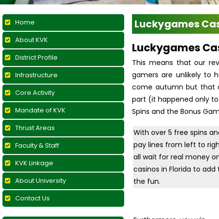
Luckygames Casi
Home
About KVK
Luckygames Casi
District Profile
This means that our rev
gamers are unlikely to h
Infrastructure
come autumn but that do
Core Activity
part (it happened only to 
Mandate of KVK
Spins and the Bonus Game
Thrust Areas
With over 5 free spins an
pay lines from left to rig
Faculty & Staff
all wait for real money o
KVK Linkage
casinos in Florida to add 
About University
the fun.
Contact Us