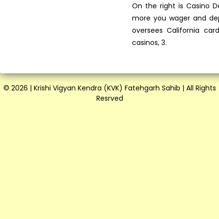
On the right is Casino 
more you wager and depo
oversees California car
casinos, 3.
© 2026 | Krishi Vigyan Kendra (KVK) Fatehgarh Sahib | All Rights
Resrved