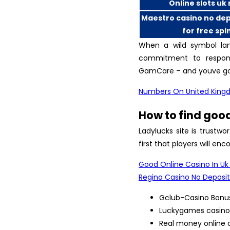
Online slots uk
in ...
Maestro casino no de
Krishi Vigyan Kendra
for free spi
Fatehgarh Sahib organized a
When a wild symbol lan
T...
commitment to respons
Scientist Farmer Interaction
GamCare – and youve got
on crop Residue Manag...
Numbers On United King
Training Programme on Crop
Residue Management at K...
How to find goo
Ladylucks site is trustwo
Vocational Training on Dairy
Farming at KVK, Fateh...
first that players will enc
Krishi Vigyan Kendra
Good Online Casino In Uk
Fatehgarh Sahib celebrated
Regina Casino No Deposit
Wo...
Gclub-Casino Bonu
Luckygames casino 
Real money online 