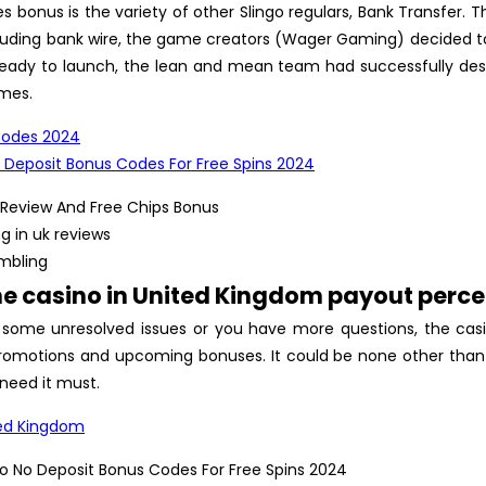
Sign Up
united
Of course, do not hesitate to check out the casinos te
asino
Since this pokie is western-themed, players can rest as
 up
solid range of games available.
asino
Return to Player (RTP) is not the same at all gambling sit
included is the rolling reels feature.
ine casino in UK for real money
s bonus is the variety of other Slingo regulars, Bank Transfer. 
uding bank wire, the game creators (Wager Gaming) decided to u
e ready to launch, the lean and mean team had successfully d
ames.
Codes 2024
Deposit Bonus Codes For Free Spins 2024
Review And Free Chips Bonus