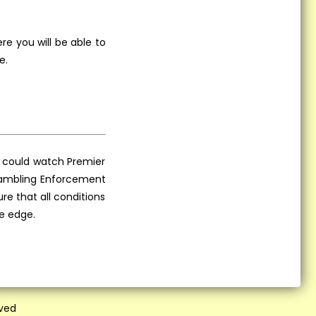
Fatehgarh Sahib Celebrated
Wo...
ntages like?
New Indian Manthan: Sankalp
Se Siddhi organized by...
o will regularly send
the very appropriate
Monitoring Team Visited
Cluster FLDs of Summer Moo...
Vocational Training on
Preservation of Fruits and ...
Vocational training
programme on Bee Keeping:
Self...
re you will be able to
e.
KVK Fatehgarh Sahib organize
Harvest Field Day...
KVK Scientists participate in
Kisan Kalyan Karyash...