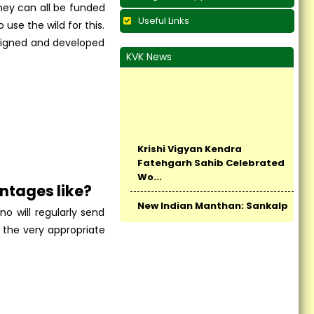
Human Resource Development
Package of Practices
rms and conditions.
Facilities for Farmers at KVK
sured that there is a
Photo Gallery
es in Ireland, what is
Press Releases
PAU Kisan App
Meghdoot App
They can all be funded
Useful Links
se the wild for this.
esigned and developed
KVK News
Krishi Vigyan Kendra