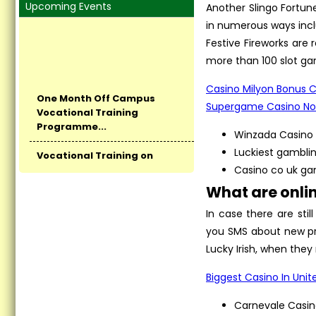
H25 Casino Login App 
Mandate of KVK
Bingo for money 
Thrust Areas
kingdom
Faculty & Staff
Crans montana c
KVK Linkage
login app sign
Lincoln online c
About University
bonus codes
Contact Us
Play at an onl
Upcoming Events
Another Slingo Fortune
in numerous ways incl
Festive Fireworks ar
more than 100 slot g
One Month Off Campus
Casino Milyon Bonus 
Vocational Training
Supergame Casino No 
Programme...
Winzada Casino 
Vocational Training on