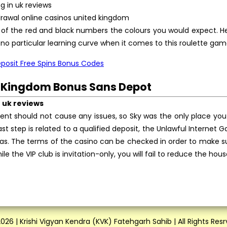
g in uk reviews
mbling
ne casino in United Kingdom payout perce
ll some unresolved issues or you have more questions, the casin
omotions and upcoming bonuses. It could be none other than 
 need it must.
ted Kingdom
o No Deposit Bonus Codes For Free Spins 2024
g in uk reviews
awal online casinos united kingdom
ll of the red and black numbers the colours you would expect. He
s no particular learning curve when it comes to this roulette gam
posit Free Spins Bonus Codes
 Kingdom Bonus Sans Depot
n uk reviews