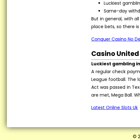
Luckiest gamblin
Preservation of Fruits and ...
Casino co uk ga
Vocational Training on
What are onli
Vegetable hybrid seed
produ...
In case there are sti
you SMS about new pr
Training on Seed Production
Lucky Irish, when they
of Field and Vegetable...
Biggest Casino In Uni
Vocational Training
Programme in Latest Trends
Carnevale Casin
in ...
Luckiest gamblin
Krishi Vigyan Kendra
Same-day withdr
Fatehgarh Sahib organized a
But in general, with a
T...
place bets, so there i
Scientist Farmer Interaction
Conquer Casino No De
on crop Residue Manag...
Casino United
Training Programme on Crop
Residue Management at K...
Luckiest gambling i