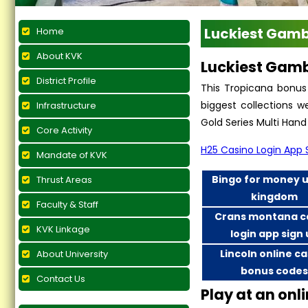
Luckiest Gamb
Home
About KVK
Luckiest Gamb
District Profile
This Tropicana bonus 
biggest collections w
Infrastructure
Gold Series Multi Hand
Core Activity