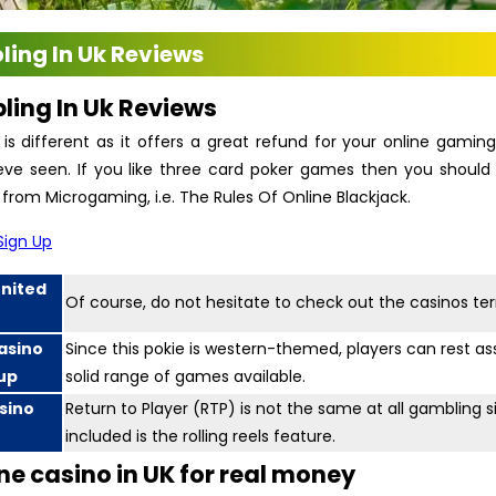
ling In Uk Reviews
ling In Uk Reviews
is different as it offers a great refund for your online gaming
eve seen. If you like three card poker games then you should
 from Microgaming, i.e. The Rules Of Online Blackjack.