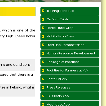
Training Schedule
On Farm Trials
Horticultural Crop
, which is one of the
 try High Speed Poker
Mahila Kisan Divas
Front Line Demonstration