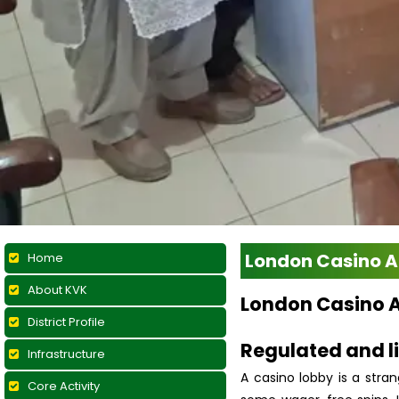
London Casino A
Home
About KVK
London Casino A
District Profile
Regulated and li
Infrastructure
A casino lobby is a stra
Core Activity