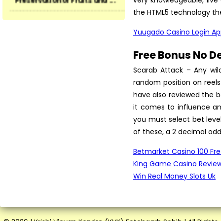
Vocational Training on
the HTML5 technology they
Vegetable hybrid seed
produ...
Yuugado Casino Login Ap
Training on Seed Production
Free Bonus No D
of Field and Vegetable...
Scarab Attack – Any wi
Vocational Training
random position on reels
Programme in Latest Trends
have also reviewed the b
in ...
it comes to influence an
you must select bet level
Krishi Vigyan Kendra
of these, a 2 decimal odd
Fatehgarh Sahib organized a
T...
Betmarket Casino 100 Fre
Scientist Farmer Interaction
King Game Casino Review
on crop Residue Manag...
Win Real Money Slots Uk
Training Programme on Crop
Residue Management at K...