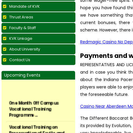
some wager-free spins. 
Mandate of KVK
hope you have found this 
we have something that
Thrust Areas
current bonuses, there
Faculty & Staff
scheme. However, there is 
KVK Linkage
Redmagic Casino No Depo
About University
Payments and wi
Contact Us
REPRESENTATIVES AND LIC
and in case you think th
Upcoming Events
about the Indiana Pace
players were able to enj
the foreseeable future.
One Month Off Campus
Vocational Training
Casino Near Aberdeen M
Programme...
The Different Baccarat Be
Vocational Training on
its provided by Evolution
Preservation of Fruits and ...
very knowledgeable, liv