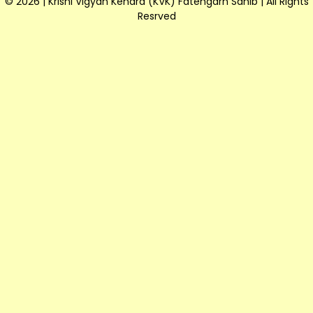
© 2026 | Krishi Vigyan Kendra (KVK) Fatehgarh Sahib | All Rights
Vocational Training on Dairy
Farming at KVK, Fateh...
Resrved
Krishi Vigyan Kendra
Fatehgarh Sahib celebrated
Wo...