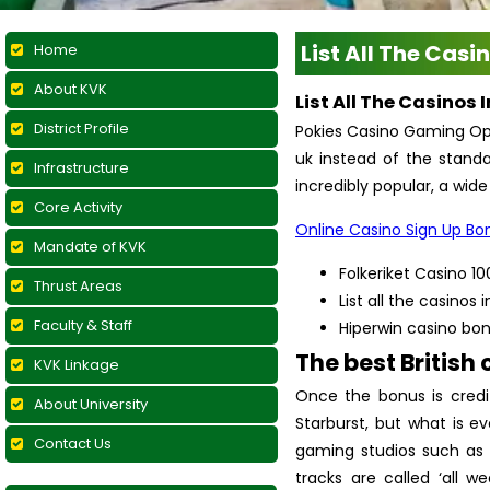
List All The Casi
Home
About KVK
List All The Casinos I
District Profile
Pokies Casino Gaming Op
uk instead of the stand
Infrastructure
incredibly popular, a wid
Core Activity