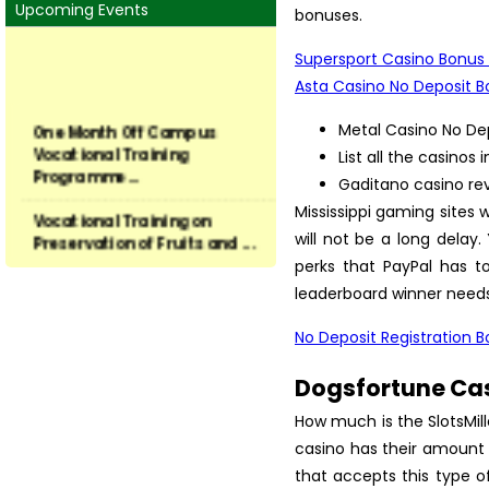
Online Casino Sign Up B
Mandate of KVK
Folkeriket Casino 1
Thrust Areas
List all the casinos i
Faculty & Staff
Hiperwin casino bo
The best British 
KVK Linkage
Once the bonus is credi
About University
Starburst, but what is 
Contact Us
gaming studios such as S
tracks are called ‘all w
Upcoming Events
bonuses.
Supersport Casino Bonus
Asta Casino No Deposit B
One Month Off Campus
Metal Casino No De
Vocational Training
List all the casinos i
Programme...
Gaditano casino re
Vocational Training on
Mississippi gaming sites w