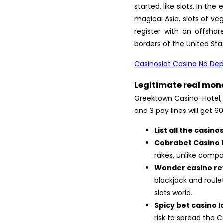
Preservation of Fruits and ...
will not be a long delay.
perks that PayPal has to
Vocational Training on
Vegetable hybrid seed
leaderboard winner needs
produ...
No Deposit Registration 
Training on Seed Production
of Field and Vegetable...
Dogsfortune Ca
How much is the SlotsMil
Vocational Training
Programme in Latest Trends
casino has their amount t
in ...
that accepts this type o
started, like slots. In t
Krishi Vigyan Kendra
magical Asia, slots of ve
Fatehgarh Sahib organized a
T...
register with an offsho
borders of the United Sta
Scientist Farmer Interaction
on crop Residue Manag...
Casinoslot Casino No Dep
Training Programme on Crop
Legitimate real mone
Residue Management at K...
Greektown Casino-Hotel, l