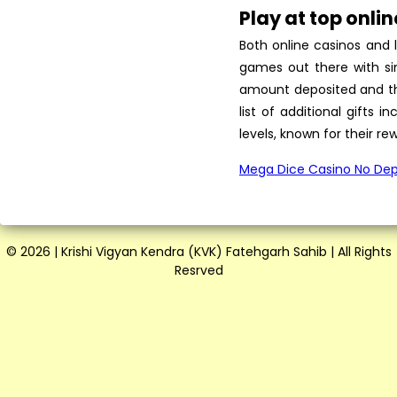
and 3 pay lines will get 6
Vocational Training on Dairy
Farming at KVK, Fateh...
List all the casinos
Krishi Vigyan Kendra
Cobrabet Casino 
Fatehgarh Sahib celebrated
rakes, unlike compa
Wo...
Wonder casino re
blackjack and roule
slots world.
Spicy bet casino l
risk to spread the C
Play at top onl
Both online casinos and l
games out there with si
amount deposited and th
list of additional gifts
levels, known for their r
Mega Dice Casino No Dep