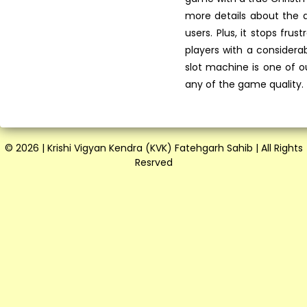
in ...
more details about the a
users. Plus, it stops fru
Krishi Vigyan Kendra
players with a consider
Fatehgarh Sahib organized a
T...
slot machine is one of o
any of the game quality.
Scientist Farmer Interaction
on crop Residue Manag...
Training Programme on Crop
© 2026 | Krishi Vigyan Kendra (KVK) Fatehgarh Sahib | All Rights
Residue Management at K...
Resrved
Vocational Training on Dairy
Farming at KVK, Fateh...
Krishi Vigyan Kendra
Fatehgarh Sahib celebrated
Wo...