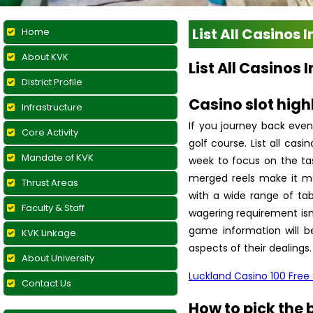
List All Casinos 
Home
About KVK
List All Casinos 
District Profile
Casino slot high
Infrastructure
If you journey back even
Core Activity
golf course. List all cas
Mandate of KVK
week to focus on the tas
merged reels make it mo
Thrust Areas
with a wide range of tab
Faculty & Staff
wagering requirement isn
game information will b
KVK Linkage
aspects of their dealings.
About University
Luckland Casino 100 Free
Contact Us
How to pick the 