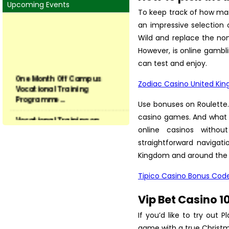
Upcoming Events
To keep track of how ma
an impressive selection
Wild and replace the non
However, is online gambl
can test and enjoy.
One Month Off Campus
Vocational Training
Zodiac Casino United Ki
Programme...
Use bonuses on Roulette. 
Vocational Training on
casino games. And what w
Preservation of Fruits and ...
online casinos without
straightforward navigat
Vocational Training on
Vegetable hybrid seed
Kingdom and around the w
produ...
Tipico Casino Bonus Cod
Training on Seed Production
of Field and Vegetable...
Vip Bet Casino 1
If you’d like to try out P
Vocational Training
Programme in Latest Trends
game with a true Christma