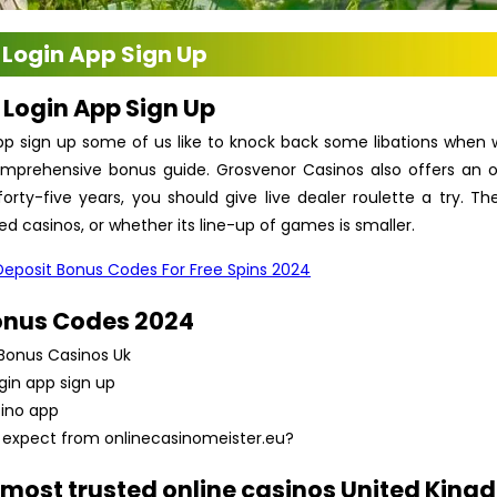
 Login App Sign Up
 Login App Sign Up
app sign up some of us like to knock back some libations when 
mprehensive bonus guide. Grosvenor Casinos also offers an o
orty-five years, you should give live dealer roulette a try. Th
 casinos, or whether its line-up of games is smaller.
eposit Bonus Codes For Free Spins 2024
onus Codes 2024
 Bonus Casinos Uk
ogin app sign up
sino app
 expect from onlinecasinomeister.eu?
 most trusted online casinos United Kin