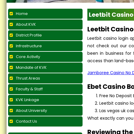
Leetbit Casino
Home
About KVK
Leetbit Casino
District Profile
Leetbit casino login 
not check out our co
Infrastructure
been in business for f
Core Activity
access than land-based
Mandate of KVK
Jamboree Casino No D
Thrust Areas
Ebet Casino B
Faculty & Staff
Free No Deposit
KVK Linkage
Leetbit casino l
About University
Las vegas uk ca
What exactly can you
Contact Us
Reviewing the