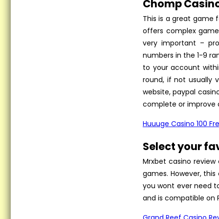
Chomp Casino 
in ...
This is a great game 
Krishi Vigyan Kendra
offers complex gamep
Fatehgarh Sahib organized a
very important – pro
T...
numbers in the 1-9 ra
Scientist Farmer Interaction
to your account withi
on crop Residue Manag...
round, if not usually
website, paypal casino
Training Programme on Crop
Residue Management at K...
complete or improve c
Huuuge Casino 100 Fr
Vocational Training on Dairy
Farming at KVK, Fateh...
Select your fa
Krishi Vigyan Kendra
Mrxbet casino review 
Fatehgarh Sahib celebrated
Wo...
games. However, this 
you wont ever need t
and is compatible on P
Grand Reef Casino Re