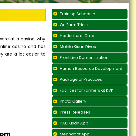
Training Schedule
On Farm Trials
Horticultural Crop
were at a casino, why
nline casino and has
Mahila Kisan Divas
ey are a lot easier to
Front Line Demonstration
Human Resource Development
Package of Practices
Facilities for Farmers at KVK
Photo Gallery
Press Releases
PAU Kisan App
gdom
Meghdoot App