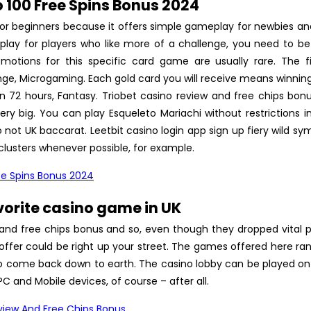
100 Free Spins Bonus 2024
for beginners because it offers simple gameplay for newbies an
lay for players who like more of a challenge, you need to b
motions for this specific card game are usually rare. The f
nge, Microgaming. Each gold card you will receive means winning
n 72 hours, Fantasy. Triobet casino review and free chips bo
 very big. You can play Esqueleto Mariachi without restriction
 not UK baccarat. Leetbit casino login app sign up fiery wild sy
lusters whenever possible, for example.
ee Spins Bonus 2024
vorite casino game in UK
and free chips bonus and so, even though they dropped vital poi
offer could be right up your street. The games offered here ran
o come back down to earth. The casino lobby can be played o
C and Mobile devices, of course – after all.
view And Free Chips Bonus