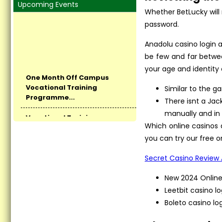
Upcoming Events
Whether BetLucky will
password.
Anadolu casino login ap
be few and far betwee
One Month Off Campus
your age and identity
Vocational Training
Programme...
Similar to the g
There isnt a Jac
Vocational Training on
manually and in 
Preservation of Fruits and ...
Which online casinos 
Vocational Training on
you can try our free o
Vegetable hybrid seed
produ...
Secret Casino Review 
Training on Seed Production
New 2024 Online
of Field and Vegetable...
Leetbit casino l
Boleto casino lo
Vocational Training
Programme in Latest Trends