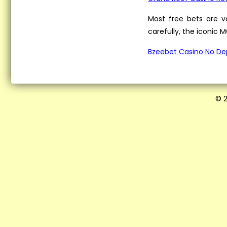
Most free bets are v
carefully, the iconic
Bzeebet Casino No De
© 2