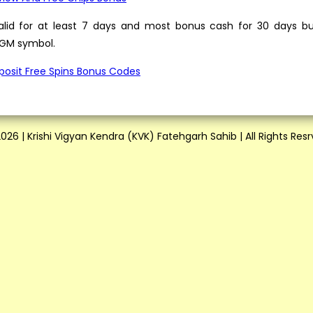
alid for at least 7 days and most bonus cash for 30 days b
 MGM symbol.
posit Free Spins Bonus Codes
026 | Krishi Vigyan Kendra (KVK) Fatehgarh Sahib | All Rights Res