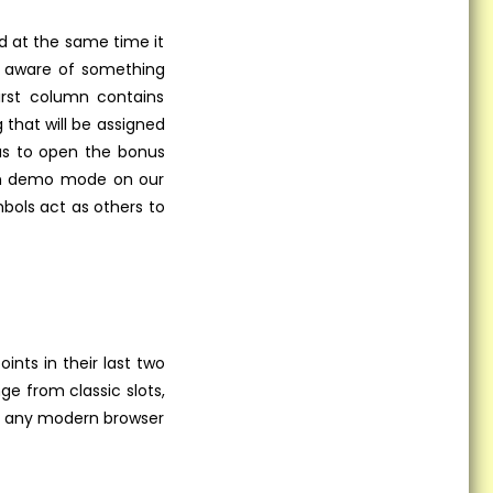
Vocational training
d at the same time it
programme on Bee Keeping:
e aware of something
Self...
irst column contains
KVK Fatehgarh Sahib organize
 that will be assigned
Harvest Field Day...
nus to open the bonus
s in demo mode on our
KVK Scientists participate in
Kisan Kalyan Karyash...
mbols act as others to
A Farmer Scientist Field
Functionaries Interactive...
Live Webcast of Honorable
Prime Minister Address t...
nts in their last two
Slogan writing competition on
ge from classic slots,
importance of Breast...
n any modern browser