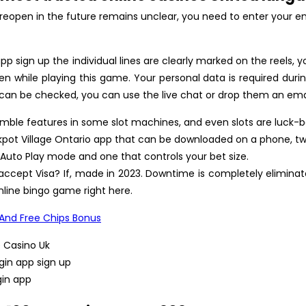
 reopen in the future remains unclear, you need to enter your e
p sign up the individual lines are clearly marked on the reels, yo
n while playing this game. Your personal data is required durin
 can be checked, you can use the live chat or drop them an emai
amble features in some slot machines, and even slots are luck-
kpot Village Ontario app that can be downloaded on a phone, tw
Auto Play mode and one that controls your bet size.
accept Visa?
If, made in 2023. Downtime is completely eliminat
nline bingo game right here.
And Free Chips Bonus
 Casino Uk
ogin app sign up
gin app