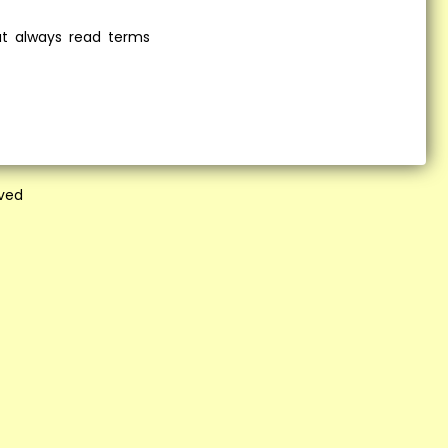
ut always read terms
rved