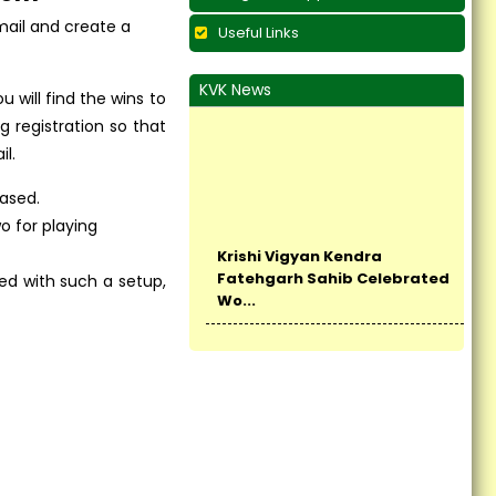
mail and create a
Useful Links
KVK News
u will find the wins to
g registration so that
l.
based.
o for playing
Krishi Vigyan Kendra
Fatehgarh Sahib Celebrated
Wo...
ed with such a setup,
New Indian Manthan: Sankalp
Se Siddhi organized by...
Monitoring Team Visited
Cluster FLDs of Summer Moo...
Vocational Training on
Preservation of Fruits and ...