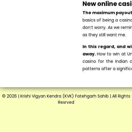
New online cas
in ...
The maximum payout is
Krishi Vigyan Kendra
basics of being a casino
Fatehgarh Sahib organized a
don’t worry. As we remi
T...
as they still want me.
Scientist Farmer Interaction
In this regard, and 
on crop Residue Manag...
away.
How to win at Un
Training Programme on Crop
casino for the Indian 
Residue Management at K...
patterns after a significa
Vocational Training on Dairy
Farming at KVK, Fateh...
Krishi Vigyan Kendra
© 2026 | Krishi Vigyan Kendra (KVK) Fatehgarh Sahib | All Rights
Fatehgarh Sahib celebrated
Resrved
Wo...