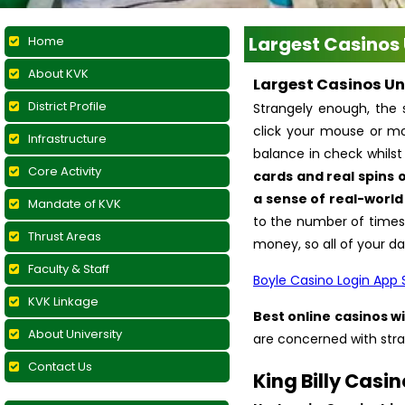
Largest Casinos
Home
About KVK
Largest Casinos U
District Profile
Strangely enough, the s
click your mouse or mo
Infrastructure
balance in check whilst
Core Activity
cards and real spins 
a sense of real-world
Mandate of KVK
to the number of times 
Thrust Areas
money, so all of your da
Faculty & Staff
Boyle Casino Login App 
KVK Linkage
Best online casinos wi
About University
are concerned with stra
Contact Us
King Billy Casi