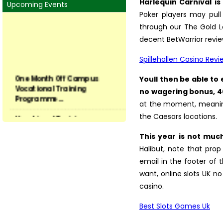
Harlequin Carnival is
Upcoming Events
Poker players may pull
through our The Gold L
decent BetWarrior review
Spillehallen Casino Rev
One Month Off Campus
Youll then be able t
Vocational Training
Programme...
no wagering bonus, 40
at the moment, meaning 
Vocational Training on
the Caesars locations.
Preservation of Fruits and ...
This year is not much
Vocational Training on
Halibut, note that prop
Vegetable hybrid seed
produ...
email in the footer of 
want, online slots UK n
Training on Seed Production
casino.
of Field and Vegetable...
Best Slots Games Uk
Vocational Training
Programme in Latest Trends