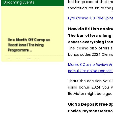
ball bingo except that th
Upcoming Events
theoretical return to the
Lyra Casino 100 Free Spi
How do British casi
The bar offers a long 
One Month Off Campus
Vocational Training
covers everything from
Programme...
The casino also offers 
bonus codes 2024 Clems
Vocational Training on
Preservation of Fruits and ...
Mama8 Casino Review An
Betsul Casino No Deposit
Vocational Training on
Vegetable hybrid seed
Thats the decision youll
produ...
spins bonus 2024 you w
Training on Seed Production
BetVictor might be a goo
of Field and Vegetable...
Uk No Deposit Free S
Vocational Training
Pokies Payment Metho
Programme in Latest Trends