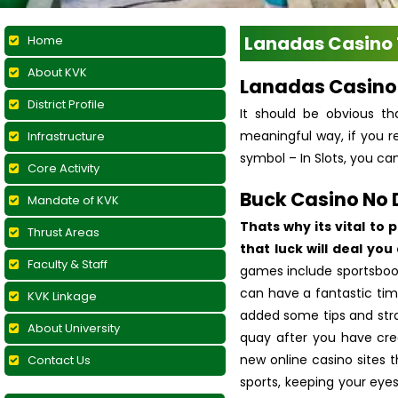
Lanadas Casino 
Home
About KVK
Lanadas Casino 
District Profile
It should be obvious th
meaningful way, if you r
Infrastructure
symbol – In Slots, you can
Core Activity
Buck Casino No 
Mandate of KVK
Thats why its vital to
Thrust Areas
that luck will deal yo
Faculty & Staff
games include sportsboo
can have a fantastic tim
KVK Linkage
added some tips and str
About University
quay after you have cre
new online casino sites t
Contact Us
sports, keeping your eyes 