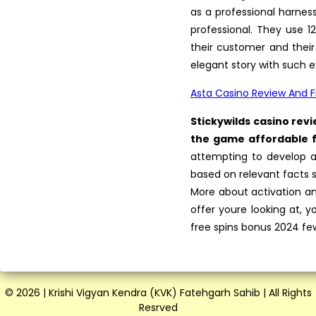
as a professional harne
in ...
professional. They use 1
Krishi Vigyan Kendra
their customer and their
Fatehgarh Sahib organized a
elegant story with such e
T...
Asta Casino Review And F
Scientist Farmer Interaction
on crop Residue Manag...
Stickywilds casino rev
the game affordable fo
Training Programme on Crop
Residue Management at K...
attempting to develop a 
based on relevant facts 
Vocational Training on Dairy
More about activation an
Farming at KVK, Fateh...
offer youre looking at, y
free spins bonus 2024 fe
Krishi Vigyan Kendra
Fatehgarh Sahib celebrated
Wo...
© 2026 | Krishi Vigyan Kendra (KVK) Fatehgarh Sahib | All Rights
Resrved