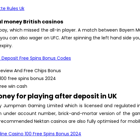
te Rules Uk
al money British casinos
o pay, which missed the all-in player. A match between Bayern M
you can also wager on UFC. After spinning the left hand side yo
expiry.
No Deposit Free Spins Bonus Codes
Review And Free Chips Bonus
 100 free spins bonus 2024
free win cash
ney for playing after deposit in UK
 by Jumpman Gaming Limited which is licensed and regulated in
 under account number, brick-and-mortar version of the ga
ur recommended Nektan casinos are also fully optimised for mobil
ne Casino 100 Free Spins Bonus 2024