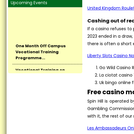
Upcoming Events
United Kingdom Roulet
Cashing out of re
If a casino refuses t
2023 ended in a draw, 
One Month Off Campus
there is often a short 
Vocational Training
Programme...
Liberty Slots Casino 
Vocational Training on
Go Wild Casino 
Preservation of Fruits and ...
La ciotat casino
Vocational Training on
Uk bingo online 
Vegetable hybrid seed
Free casino mo
produ...
Spin Hill is operated
Training on Seed Production
Gambling Commission
of Field and Vegetable...
with it, the rest of o
Vocational Training
Les Ambassadeurs Onli
Programme in Latest Trends