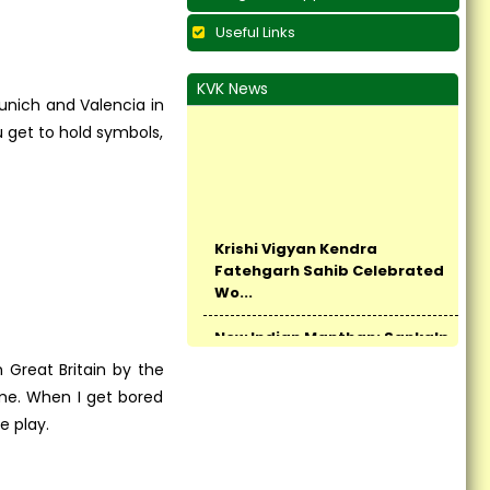
Useful Links
KVK News
unich and Valencia in
u get to hold symbols,
Krishi Vigyan Kendra
Fatehgarh Sahib Celebrated
Wo...
New Indian Manthan: Sankalp
Se Siddhi organized by...
 Great Britain by the
Monitoring Team Visited
me. When I get bored
Cluster FLDs of Summer Moo...
e play.
Vocational Training on
Preservation of Fruits and ...