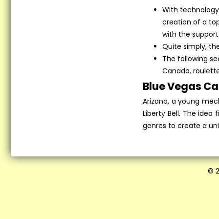
in ...
With technology 
creation of a t
Krishi Vigyan Kendra
Fatehgarh Sahib organized a
with the support 
T...
Quite simply, th
The following se
Scientist Farmer Interaction
Canada, roulett
on crop Residue Manag...
Blue Vegas Ca
Training Programme on Crop
Arizona, a young mech
Residue Management at K...
Liberty Bell. The ide
Vocational Training on Dairy
genres to create a uni
Farming at KVK, Fateh...
Krishi Vigyan Kendra
Fatehgarh Sahib celebrated
© 2
Wo...