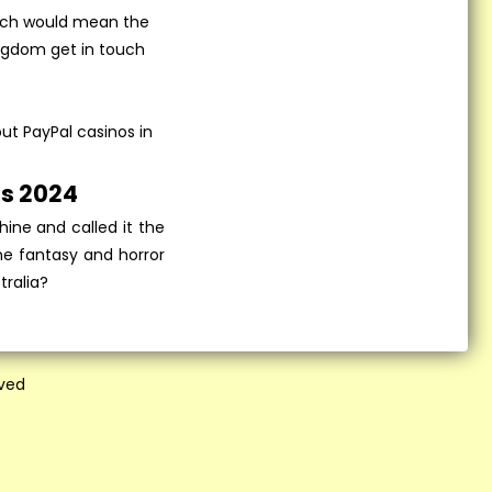
hich would mean the
Vocational training
programme on Bee Keeping:
ngdom get in touch
Self...
KVK Fatehgarh Sahib organize
ut PayPal casinos in
Harvest Field Day...
KVK Scientists participate in
ns 2024
Kisan Kalyan Karyash...
ine and called it the
A Farmer Scientist Field
the fantasy and horror
Functionaries Interactive...
tralia?
Live Webcast of Honorable
Prime Minister Address t...
Slogan writing competition on
rved
importance of Breast...