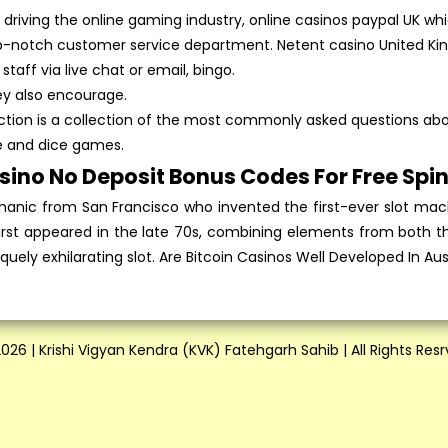
driving the online gaming industry, online casinos paypal UK w
op-notch customer service department. Netent casino United Ki
staff via live chat or email, bingo.
ey also encourage.
ction is a collection of the most commonly asked questions abo
e and dice games.
sino No Deposit Bonus Codes For Free Spi
anic from San Francisco who invented the first-ever slot mach
a first appeared in the late 70s, combining elements from both 
quely exhilarating slot. Are Bitcoin Casinos Well Developed In Aus
026 | Krishi Vigyan Kendra (KVK) Fatehgarh Sahib | All Rights Res