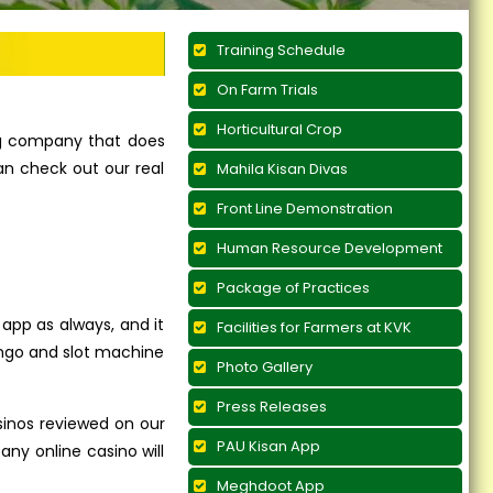
Training Schedule
On Farm Trials
Horticultural Crop
ng company that does
an check out our real
Mahila Kisan Divas
Front Line Demonstration
Human Resource Development
Package of Practices
app as always, and it
Facilities for Farmers at KVK
ingo and slot machine
Photo Gallery
Press Releases
asinos reviewed on our
PAU Kisan App
any online casino will
Meghdoot App