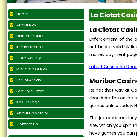
La Ciotat Casi
Home
About KVK
La Ciotat Casi
District Profile
Enforcement of the 
not hold a valid UK l
Infrastructure
money payment page
Core Activity
Latest Casino No Dep
Mandate of KVK
Maribor Casin
Thrust Areas
Its not that way at C
Faculty & Staff
should be the online 
KVK Linkage
games online today.
H
About University
The jackpots regularly
Contact Us
site, which you spin t
have games you can pla