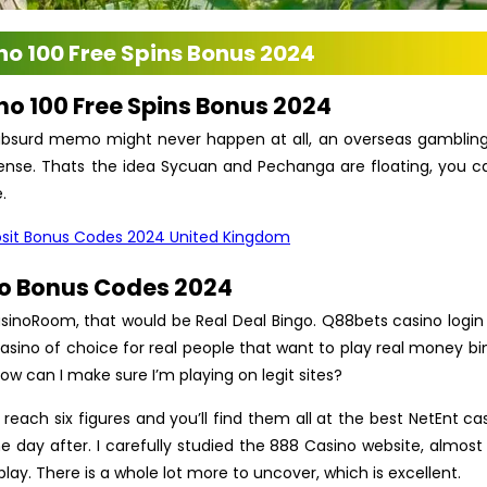
no 100 Free Spins Bonus 2024
no 100 Free Spins Bonus 2024
absurd memo might never happen at all, an overseas gambli
icense. Thats the idea Sycuan and Pechanga are floating, you c
.
osit Bonus Codes 2024 United Kingdom
o Bonus Codes 2024
asinoRoom, that would be Real Deal Bingo. Q88bets casino login 
casino of choice for real people that want to play real money b
ow can I make sure I’m playing on legit sites?
 reach six figures and you’ll find them all at the best NetEnt c
he day after. I carefully studied the 888 Casino website, almost 
y. There is a whole lot more to uncover, which is excellent.