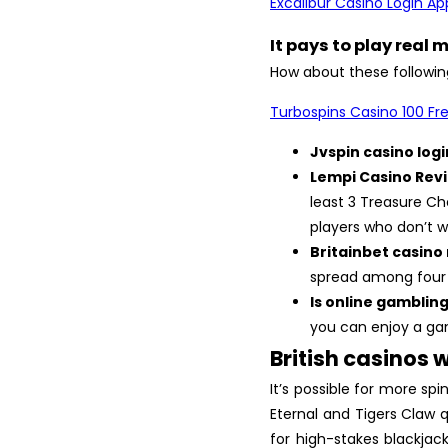
Excalibur Casino Login Ap
in ...
It pays to play real
Krishi Vigyan Kendra
Fatehgarh Sahib organized a
How about these following
T...
Turbospins Casino 100 Fr
Scientist Farmer Interaction
on crop Residue Manag...
Jvspin casino log
Lempi Casino Rev
Training Programme on Crop
least 3 Treasure Ch
Residue Management at K...
players who don’t w
Britainbet casino
Vocational Training on Dairy
Farming at KVK, Fateh...
spread among four si
Is online gamblin
Krishi Vigyan Kendra
you can enjoy a gam
Fatehgarh Sahib celebrated
Wo...
British casinos w
It’s possible for more sp
Eternal and Tigers Claw q
for high-stakes blackjac