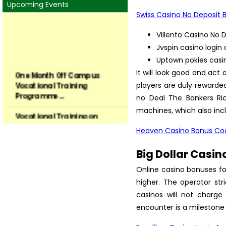
Upcoming Events
Swiss Casino No Deposit 
Villento Casino No 
Jvspin casino login
Uptown pokies casi
One Month Off Campus
It will look good and act 
Vocational Training
players are duly rewarded
Programme...
no Deal The Bankers Ric
Vocational Training on
machines, which also inc
Preservation of Fruits and ...
Heaven Casino Bonus Co
Vocational Training on
Vegetable hybrid seed
Big Dollar Casin
produ...
Online casino bonuses for
Training on Seed Production
higher. The operator st
of Field and Vegetable...
casinos will not charge
encounter is a milestone
Vocational Training
Programme in Latest Trends