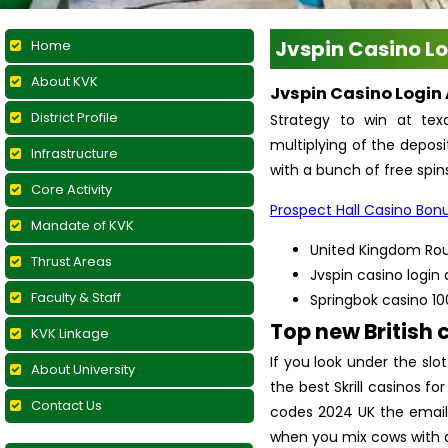
Jvspin Casino L
Home
About KVK
Jvspin Casino Login
District Profile
Strategy to win at te
multiplying of the depos
Infrastructure
with a bunch of free spin
Core Activity
Prospect Hall Casino Bo
Mandate of KVK
United Kingdom Rou
Thrust Areas
Jvspin casino login
Faculty & Staff
Springbok casino 10
Top new British 
KVK Linkage
If you look under the slo
About University
the best Skrill casinos 
Contact Us
codes 2024 UK the email
when you mix cows with a