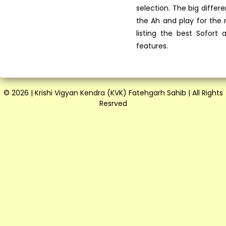
selection. The big differ
the Ah and play for the
listing the best Sofort 
features.
© 2026 | Krishi Vigyan Kendra (KVK) Fatehgarh Sahib | All Rights
Resrved