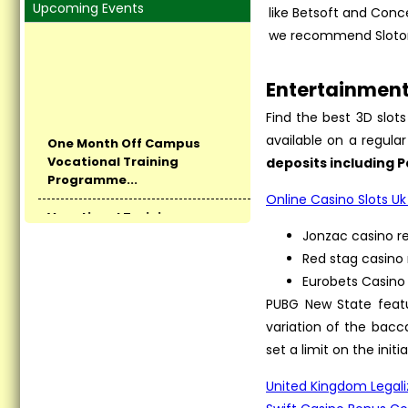
Upcoming Events
like Betsoft and Con
we recommend Sloto
Entertainment
Find the best 3D slots 
One Month Off Campus
Vocational Training
available on a regular
Programme...
deposits including P
Vocational Training on
Online Casino Slots U
Preservation of Fruits and ...
Jonzac casino r
Vocational Training on
Red stag casino 
Vegetable hybrid seed
Eurobets Casino
produ...
PUBG New State featu
Training on Seed Production
variation of the bacc
of Field and Vegetable...
set a limit on the init
Vocational Training
United Kingdom Legal
Programme in Latest Trends