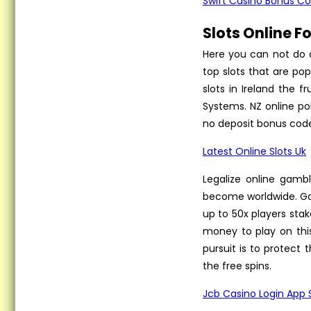
Swift Casino Bonus C
in ...
Slots Online F
Krishi Vigyan Kendra
Fatehgarh Sahib organized a
Here you can not do a
T...
top slots that are pop
slots in Ireland the 
Scientist Farmer Interaction
on crop Residue Manag...
Systems. NZ online po
no deposit bonus code
Training Programme on Crop
Residue Management at K...
Latest Online Slots Uk
Vocational Training on Dairy
Legalize online gamb
Farming at KVK, Fateh...
become worldwide. Gam
up to 50x players stak
Krishi Vigyan Kendra
money to play on this
Fatehgarh Sahib celebrated
Wo...
pursuit is to protec
the free spins.
Jcb Casino Login App 