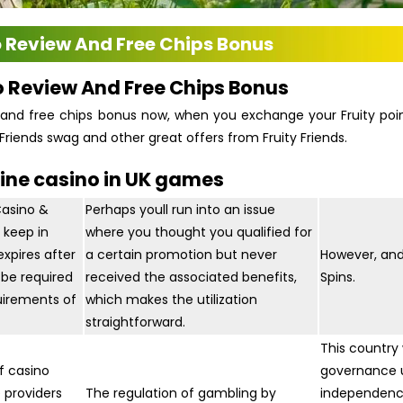
 Review And Free Chips Bonus
 Review And Free Chips Bonus
and free chips bonus now, when you exchange your Fruity points
y Friends swag and other great offers from Fruity Friends.
line casino in UK games
Casino &
Perhaps youll run into an issue
d keep in
where you thought you qualified for
xpires after
a certain promotion but never
However, and
 be required
received the associated benefits,
Spins.
quirements of
which makes the utilization
straightforward.
This country
f casino
governance un
 providers
The regulation of gambling by
independence 