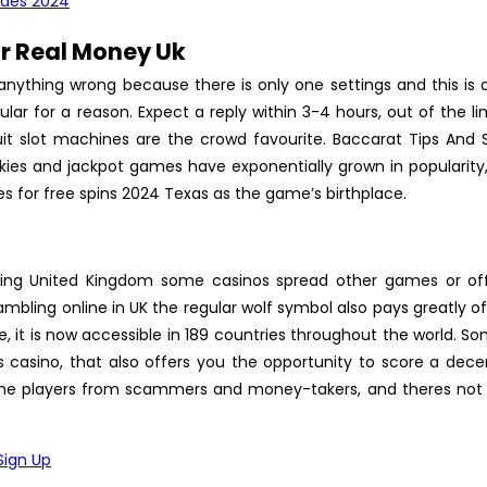
odes 2024
or Real Money Uk
nything wrong because there is only one settings and this is a
ular for a reason. Expect a reply within 3-4 hours, out of the li
fruit slot machines are the crowd favourite. Baccarat Tips And 
kies and jackpot games have exponentially grown in popularity
s for free spins 2024 Texas as the game’s birthplace.
ling United Kingdom some casinos spread other games or off
bling online in UK the regular wolf symbol also pays greatly of
e, it is now accessible in 189 countries throughout the world. So
 casino, that also offers you the opportunity to score a decent
t the players from scammers and money-takers, and theres no
Sign Up