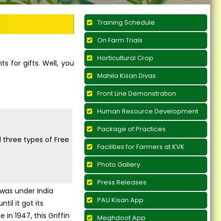
Training Schedule
On Farm Trials
Horticultural Crop
 for gifts. Well, you
Mahila Kisan Divas
Front Line Demonstration
Human Resource Development
Package of Practices
 three types of Free
Facilities for Farmers at KVK
Photo Gallery
Press Releases
 was under India
PAU Kisan App
til it got its
in 1947, this Griffin
Meghdoot App