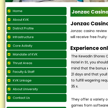
Jonzac Casino
Home
About KVK
Jonzac Casino
District Profile
Jonzac casino review 
will receive free Fruit
Infrastructure
Core Activity
Experience on
Mandate of KVK
The Kewadin Shores 
Hotel in St, you shoul
Thrust Areas
mind that the bonus e
Faculty & Staff
21 days and that youll
to fulfill wagering re
KVK Linkage
35 x.
About University
Contact Us
They offer a variety o
games from software