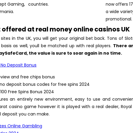
cept Gaming,
countries.
now offers 1
mania.
a wide variet
promotional.
 offered at real money online casinos UK
sites in the UK, you will get your original bet back. Tons of Slot
 basis as well, youll be matched up with real players.
There ar
aySafeCard, the value is sure to soar again in no time.
k No Deposit Bonus
eview and free chips bonus
no deposit bonus codes for free spins 2024
 100 Free Spins Bonus 2024
res an entirely new environment, easy to use and convenient
arat casino game however it is played with a real dealer, Roya
ial deposit you can make.
izes Online Gambling