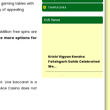
7 gaming tables with
Useful Links
y of appealing
KVK News
sMillion free spins are
e more options for
Krishi Vigyan Kendra
Fatehgarh Sahib Celebrated
Wo...
New Indian Manthan: Sankalp
Se Siddhi organized by...
. Live baccarat is a
Monitoring Team Visited
l Ace Casino does not
Cluster FLDs of Summer Moo...
Vocational Training on
Preservation of Fruits and ...