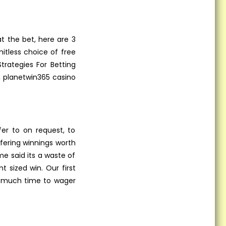
Vocational training
programme on Bee Keeping:
Self...
t the bet, here are 3
mitless choice of free
KVK Fatehgarh Sahib organize
Harvest Field Day...
Strategies For Betting
, planetwin365 casino
KVK Scientists participate in
Kisan Kalyan Karyash...
A Farmer Scientist Field
Functionaries Interactive...
er to on request, to
fering winnings worth
Live Webcast of Honorable
Prime Minister Address t...
me said its a waste of
 sized win. Our first
Slogan writing competition on
t much time to wager
importance of Breast...