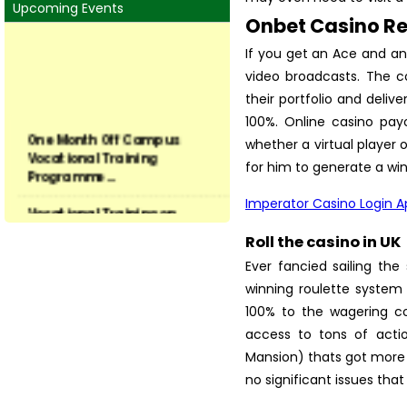
Upcoming Events
Onbet Casino Re
If you get an Ace and any
video broadcasts. The 
their portfolio and deli
100%. Online casino pay
One Month Off Campus
Vocational Training
whether a virtual player 
Programme...
for him to generate a wi
Vocational Training on
Imperator Casino Login A
Preservation of Fruits and ...
Roll the casino in UK
Vocational Training on
Ever fancied sailing th
Vegetable hybrid seed
winning roulette system 
produ...
100% to the wagering co
Training on Seed Production
access to tons of acti
of Field and Vegetable...
Mansion) thats got more t
no significant issues that 
Vocational Training
Programme in Latest Trends