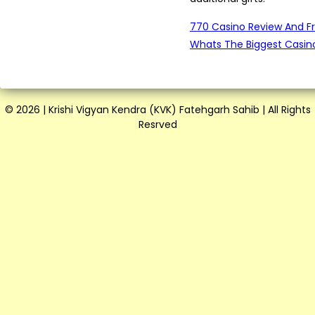
770 Casino Review And F
Whats The Biggest Casin
© 2026 | Krishi Vigyan Kendra (KVK) Fatehgarh Sahib | All Rights
Resrved