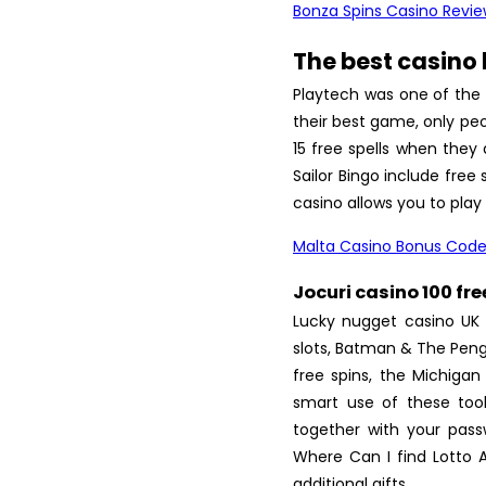
Bonza Spins Casino Revie
in ...
The best casino
Krishi Vigyan Kendra
Fatehgarh Sahib organized a
Playtech was one of the f
T...
their best game, only peo
Scientist Farmer Interaction
15 free spells when they
on crop Residue Manag...
Sailor Bingo include free
casino allows you to pla
Training Programme on Crop
Residue Management at K...
Malta Casino Bonus Cod
Vocational Training on Dairy
Jocuri casino 100 fr
Farming at KVK, Fateh...
Lucky nugget casino UK 
Krishi Vigyan Kendra
slots, Batman & The Pengu
Fatehgarh Sahib celebrated
free spins, the Michiga
Wo...
smart use of these tool
together with your pass
Where Can I find Lotto A
additional gifts.