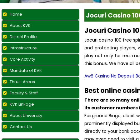
Jocuri Casino 10
Home
About KVK
Jocuri Casino 10
District Profile
Jocuri casino 100 free sp
and protecting players, 
Infrastructure
play not only for real mo
Core Activity
this bonus. We have all 
Mandate of KVK
Aw8 Casino No Deposit Bo
Thrust Areas
Best online cas
Faculty & Staff
There are so many onli
KVK Linkage
its customer numbers i
About University
Fairground Bingo, albeit
prominently displayed b
Contact Us
directly to your bank ac
may even need to visit a l