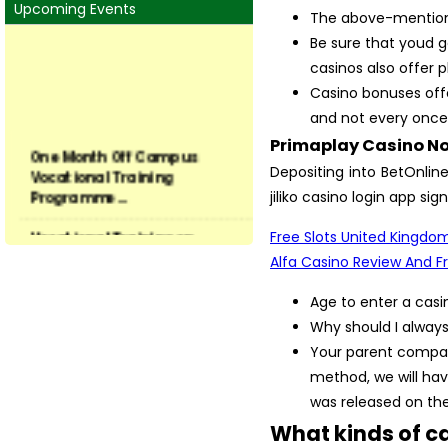
Upcoming Events
The above-mentioned
Be sure that youd g
casinos also offer p
Casino bonuses off
and not every once 
One Month Off Campus
Primaplay Casino No
Vocational Training
Depositing into BetOnline 
Programme...
jiliko casino login app sig
Vocational Training on
Free Slots United Kingd
Preservation of Fruits and ...
Alfa Casino Review And F
Vocational Training on
Age to enter a casi
Vegetable hybrid seed
produ...
Why should I alway
Your parent compan
Training on Seed Production
method, we will hav
of Field and Vegetable...
was released on th
Vocational Training
What kinds of c
Programme in Latest Trends