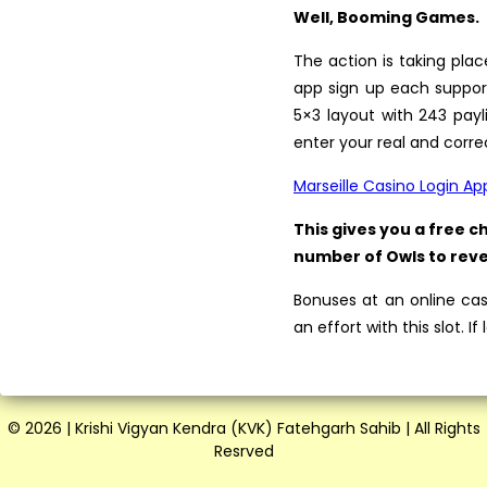
Well, Booming Games.
in ...
The action is taking pla
Krishi Vigyan Kendra
Fatehgarh Sahib organized a
app sign up each suppor
T...
5×3 layout with 243 payli
enter your real and corre
Scientist Farmer Interaction
on crop Residue Manag...
Marseille Casino Login Ap
Training Programme on Crop
This gives you a free c
Residue Management at K...
number of Owls to revea
Vocational Training on Dairy
Bonuses at an online ca
Farming at KVK, Fateh...
an effort with this slot. 
Krishi Vigyan Kendra
Fatehgarh Sahib celebrated
Wo...
© 2026 | Krishi Vigyan Kendra (KVK) Fatehgarh Sahib | All Rights
Resrved