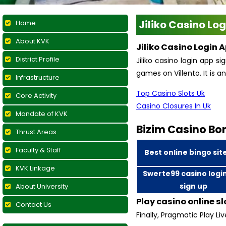
Jiliko Casino Lo
Home
About KVK
Jiliko Casino Login 
District Profile
Jiliko casino login app 
games on Villento. It is a
Infrastructure
Top Casino Slots Uk
Core Activity
Casino Closures In Uk
Mandate of KVK
Bizim Casino Bo
Thrust Areas
Faculty & Staff
Best online bingo sit
KVK Linkage
Swerte99 casino logi
sign up
About University
Play casino online s
Contact Us
Finally, Pragmatic Play Li