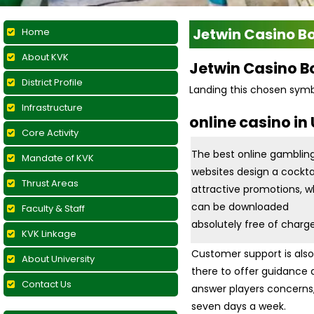
Jetwin Casino B
Home
About KVK
Jetwin Casino 
District Profile
Landing this chosen symbo
Infrastructure
online casino i
Core Activity
The best online gamblin
Mandate of KVK
websites design a cocktai
Thrust Areas
attractive promotions, w
can be downloaded
Faculty & Staff
absolutely free of charge
KVK Linkage
Customer support is also
About University
there to offer guidance
Contact Us
answer players concerns
seven days a week.