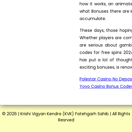
how it works, an animate
in ...
what Bonuses there are i
Krishi Vigyan Kendra
accumulate.
Fatehgarh Sahib organized a
T...
These days, those hopin
Whether players are comin
Scientist Farmer Interaction
are serious about gamb
on crop Residue Manag...
codes for free spins 2024
Training Programme on Crop
has put a lot of though
Residue Management at K...
exciting bonuses, is reno
Vocational Training on Dairy
Polestar Casino No Depos
Farming at KVK, Fateh...
Yoyo Casino Bonus Code
Krishi Vigyan Kendra
Fatehgarh Sahib celebrated
Wo...
© 2026 | Krishi Vigyan Kendra (KVK) Fatehgarh Sahib | All Rights
Resrved