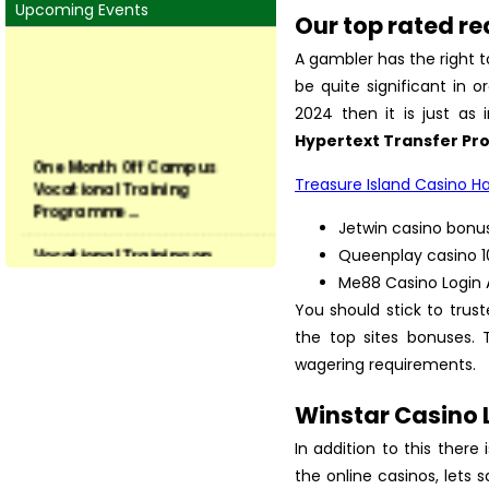
Upcoming Events
Our top rated re
A gambler has the right 
be quite significant in
2024 then it is just a
Hypertext Transfer Pro
One Month Off Campus
Vocational Training
Treasure Island Casino H
Programme...
Jetwin casino bonu
Vocational Training on
Queenplay casino 1
Preservation of Fruits and ...
Me88 Casino Login 
Vocational Training on
You should stick to trust
Vegetable hybrid seed
the top sites bonuses. 
produ...
wagering requirements.
Training on Seed Production
Winstar Casino 
of Field and Vegetable...
In addition to this there
Vocational Training
the online casinos, lets 
Programme in Latest Trends