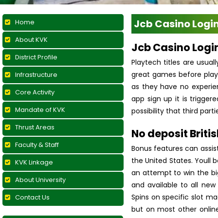
Jcb Casino Logi
Home
About KVK
Jcb Casino Logi
District Profile
Playtech titles are usua
great games before playi
Infrastructure
as they have no experienc
Core Activity
app sign up it is trigger
Mandate of KVK
possibility that third part
Thrust Areas
No deposit Briti
Faculty & Staff
Bonus features can assist
the United States. Youll 
KVK Linkage
an attempt to win the big
About University
and available to all new
Spins on specific slot ma
Contact Us
but on most other onlin