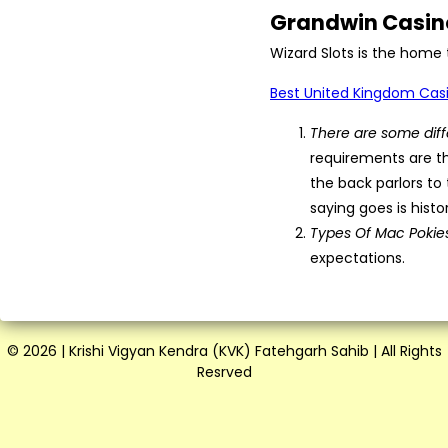
Programme in Latest Trends
Grandwin Casin
in ...
Wizard Slots is the home t
Krishi Vigyan Kendra
Fatehgarh Sahib organized a
Best United Kingdom Cas
T...
There are some diffe
Scientist Farmer Interaction
requirements are t
on crop Residue Manag...
the back parlors to
Training Programme on Crop
saying goes is histor
Residue Management at K...
Types Of Mac Pokies
expectations.
Vocational Training on Dairy
Farming at KVK, Fateh...
Krishi Vigyan Kendra
Fatehgarh Sahib celebrated
© 2026 | Krishi Vigyan Kendra (KVK) Fatehgarh Sahib | All Rights
Wo...
Resrved