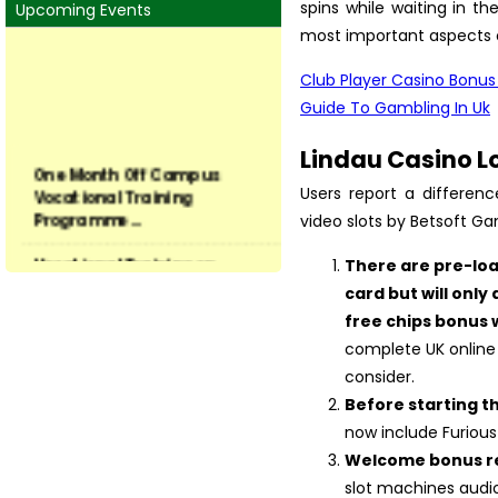
spins while waiting in t
Upcoming Events
most important aspects o
Club Player Casino Bonu
Guide To Gambling In Uk
Lindau Casino L
One Month Off Campus
Vocational Training
Users report a differen
Programme...
video slots by Betsoft Ga
Vocational Training on
There are pre-loa
Preservation of Fruits and ...
card but will onl
Vocational Training on
free chips bonus 
Vegetable hybrid seed
complete UK online c
produ...
consider.
Before starting t
Training on Seed Production
of Field and Vegetable...
now include Furious
Welcome bonus r
Vocational Training
slot machines audiov