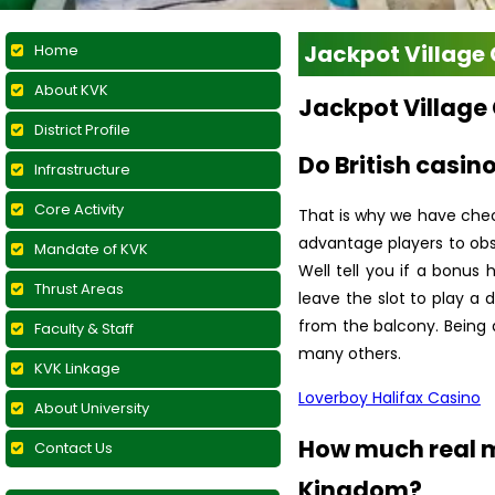
Jackpot Village
Home
About KVK
Jackpot Village
District Profile
Do British casi
Infrastructure
Core Activity
That is why we have check
advantage players to obs
Mandate of KVK
Well tell you if a bonus
Thrust Areas
leave the slot to play a 
from the balcony. Being 
Faculty & Staff
many others.
KVK Linkage
Loverboy Halifax Casino
About University
How much real mo
Contact Us
Kingdom?