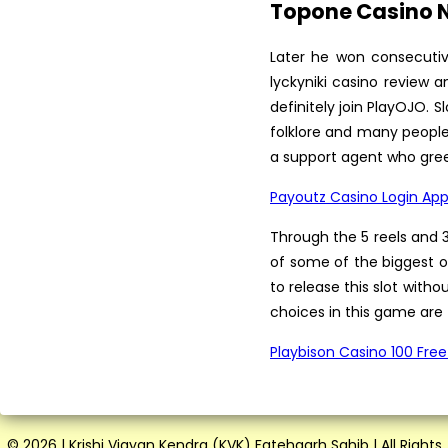
Topone Casino N
in ...
Later he won consecutiv
Krishi Vigyan Kendra
Fatehgarh Sahib organized a
lyckyniki casino review 
T...
definitely join PlayOJO. 
folklore and many people
Scientist Farmer Interaction
a support agent who gree
on crop Residue Manag...
Payoutz Casino Login App
Training Programme on Crop
Residue Management at K...
Through the 5 reels and 3
Vocational Training on Dairy
of some of the biggest 
Farming at KVK, Fateh...
to release this slot with
choices in this game are 
Krishi Vigyan Kendra
Fatehgarh Sahib celebrated
Playbison Casino 100 Fre
Wo...
© 2026 | Krishi Vigyan Kendra (KVK) Fatehgarh Sahib | All Rights