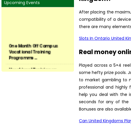
Upcoming Events
After placing the maximum
compatibility of a devic
there are many elements 
Slots In Ontario United 
One Month Off Campus
Vocational Training
Real money onli
Programme...
Vocational Training on
Played across a 5×4 reel
Preservation of Fruits and ...
some hefty prize pools. J
to market gambling to mi
Vocational Training on
professional and highly 
Vegetable hybrid seed
help you deal with the 
produ...
seconds for any of the 
Training on Seed Production
Bonuses are also availab
of Field and Vegetable...
Can United Kingdoms Play
Vocational Training
Programme in Latest Trends