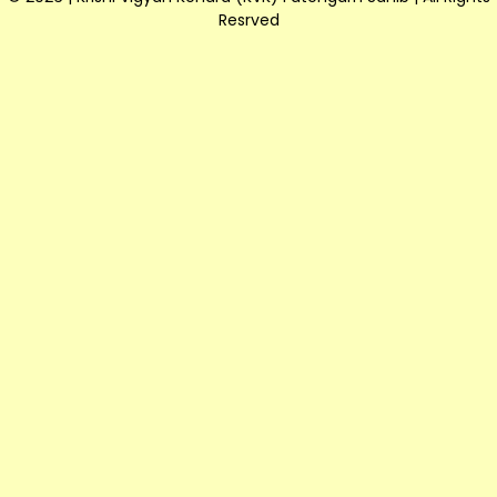
Resrved