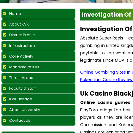
Investigation O
Home
About KVK
Investigation O
District Profile
Absolute Super Reels – ca
gambling in united kingd
Infrastructure
paytable to see what eac
Core Activity
legitimate since MGA is a
Mandate of KVK
Online Gambling Sites In
Thrust Areas
Pokerstars Casino Review
Faculty & Staff
Uk Casino Black
KVK Linkage
Online casino games l
About University
PlayToro brings the best
players as they are lic
Contact Us
Commission and Kahnawa
Casinos are exploring way