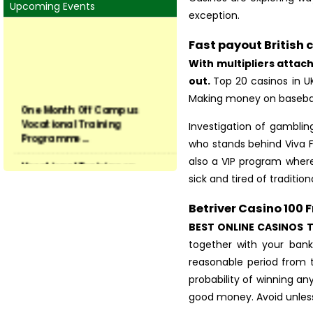
Upcoming Events
exception.
Fast payout British 
With multipliers attach
out.
Top 20 casinos in U
Making money on baseball 
One Month Off Campus
Vocational Training
Investigation of gamblin
Programme...
who stands behind Viva For
Vocational Training on
also a VIP program where
Preservation of Fruits and ...
sick and tired of traditi
Vocational Training on
Betriver Casino 100 
Vegetable hybrid seed
produ...
BEST ONLINE CASINOS 
together with your ban
Training on Seed Production
reasonable period from 
of Field and Vegetable...
probability of winning an
good money. Avoid unless
Vocational Training
Programme in Latest Trends