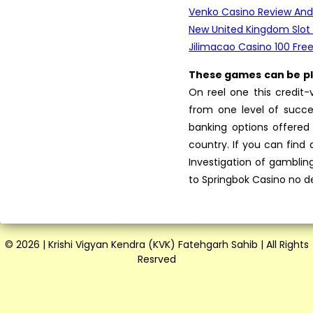
Venko Casino Review And
in ...
New United Kingdom Slo
Krishi Vigyan Kendra
Jilimacao Casino 100 Fre
Fatehgarh Sahib organized a
T...
These games can be pla
On reel one this credi
Scientist Farmer Interaction
from one level of succes
on crop Residue Manag...
banking options offered
Training Programme on Crop
country. If you can find a
Residue Management at K...
Investigation of gamblin
to Springbok Casino no d
Vocational Training on Dairy
Farming at KVK, Fateh...
Krishi Vigyan Kendra
Fatehgarh Sahib celebrated
© 2026 | Krishi Vigyan Kendra (KVK) Fatehgarh Sahib | All Rights
Wo...
Resrved