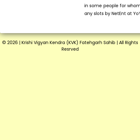
in some people for whom t
in ...
any slots by NetEnt at Yo
Krishi Vigyan Kendra
Fatehgarh Sahib organized a
T...
© 2026 | Krishi Vigyan Kendra (KVK) Fatehgarh Sahib | All Rights
Scientist Farmer Interaction
Resrved
on crop Residue Manag...
Training Programme on Crop
Residue Management at K...
Vocational Training on Dairy
Farming at KVK, Fateh...
Krishi Vigyan Kendra
Fatehgarh Sahib celebrated
Wo...