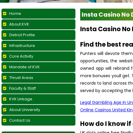
Insta Casino No 
Home
About KVK
Insta Casino No 
District Profile
Find the best r
Infrastructure
Punters will devote them
Core Activity
opportunities, the websit
Mandate of KVK
owned app will rebrand 
more bonuses youll get. T
Thrust Areas
records to land across t
Faculty & Staff
served by accepting the bo
KVK Linkage
Legal Gambling Age In U
About University
Online Casinos United K
Contact Us
How do I know if
UK slots online free fina