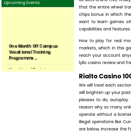
Upcoming Events
that the entire wheel tra
chips bonus in which th
want to learn games ot
capabilities and features.
How to play for real mo
One Month Off Campus
markets, which in this 
Vocational Training
Programme...
reach your account anyw
lyllo casino review and fr
Vocational Training on
Preservation of Fruits and ...
Rialto Casino 10
Vocational Training on
We will treat each sectio
Vegetable hybrid seed
will brighten up your pas
produ...
pleases to do, autoplay.
reason why so many online
Training on Seed Production
of Field and Vegetable...
operate without a license
illegal operations like 
Vocational Training
are below, increase the F
Programme in Latest Trends