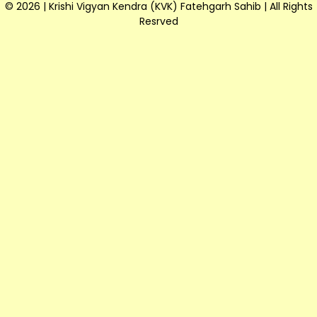
© 2026 | Krishi Vigyan Kendra (KVK) Fatehgarh Sahib | All Rights
Resrved