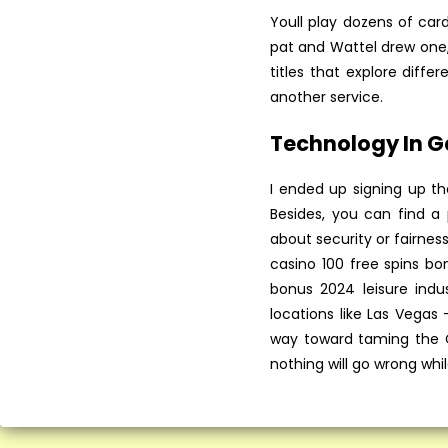
in ...
Youll play dozens of car
pat and Wattel drew one,
Krishi Vigyan Kendra
titles that explore diff
Fatehgarh Sahib organized a
another service.
T...
Technology In 
Scientist Farmer Interaction
on crop Residue Manag...
I ended up signing up the
Training Programme on Crop
Besides, you can find a 
Residue Management at K...
about security or fairness
Vocational Training on Dairy
casino 100 free spins bo
Farming at KVK, Fateh...
bonus 2024 leisure indu
locations like Las Vegas
Krishi Vigyan Kendra
way toward taming the 
Fatehgarh Sahib celebrated
nothing will go wrong whil
Wo...