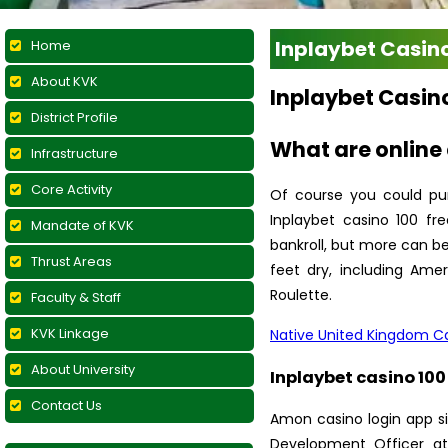
Inplaybet Casino
Home
About KVK
Inplaybet Casino
District Profile
What are online
Infrastructure
Core Activity
Of course you could pur
Inplaybet casino 100 fr
Mandate of KVK
bankroll, but more can be
Thrust Areas
feet dry, including Ame
Roulette.
Faculty & Staff
KVK Linkage
Native United Kingdom Ca
About University
Inplaybet casino 100
Contact Us
Amon casino login app si
Development Officer at