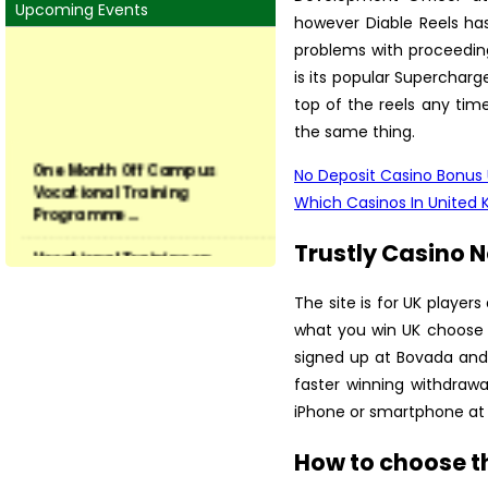
Upcoming Events
however Diable Reels has
problems with proceeding
is its popular Supercharge
top of the reels any ti
the same thing.
One Month Off Campus
No Deposit Casino Bonus 
Vocational Training
Programme...
Which Casinos In United
Vocational Training on
Trustly Casino 
Preservation of Fruits and ...
The site is for UK player
Vocational Training on
what you win UK choose t
Vegetable hybrid seed
produ...
signed up at Bovada and
faster winning withdraw
Training on Seed Production
iPhone or smartphone at
of Field and Vegetable...
How to choose th
Vocational Training
Programme in Latest Trends