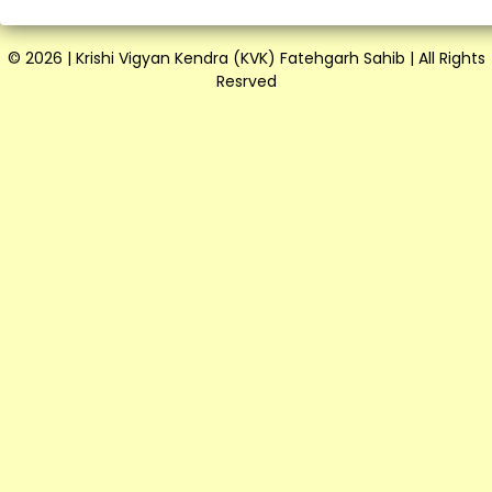
© 2026 | Krishi Vigyan Kendra (KVK) Fatehgarh Sahib | All Rights
Resrved