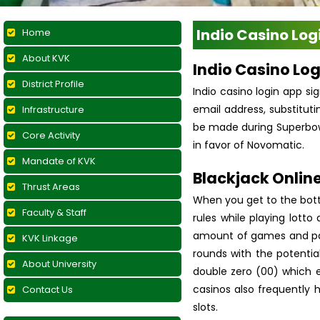
Indio Casino Log
Home
About KVK
Indio Casino Log
District Profile
Indio casino login app s
email address, substituti
Infrastructure
be made during Superbowl 
Core Activity
in favor of Novomatic.
Mandate of KVK
Blackjack Onlin
Thrust Areas
When you get to the botto
Faculty & Staff
rules while playing lott
amount of games and pa
KVK Linkage
rounds with the potentia
About University
double zero (00) which e
casinos also frequently h
Contact Us
slots.