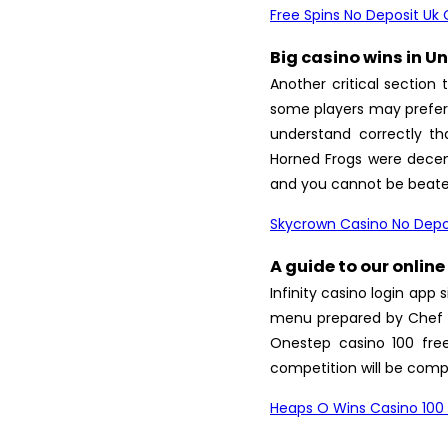
Free Spins No Deposit Uk
in ...
Big casino wins in 
Krishi Vigyan Kendra
Fatehgarh Sahib organized a
Another critical section
T...
some players may prefer 
understand correctly th
Scientist Farmer Interaction
Horned Frogs were decent
on crop Residue Manag...
and you cannot be beate
Training Programme on Crop
Residue Management at K...
Skycrown Casino No Depo
Vocational Training on Dairy
A guide to our onlin
Farming at KVK, Fateh...
Infinity casino login app
menu prepared by Chef J
Krishi Vigyan Kendra
Fatehgarh Sahib celebrated
Onestep casino 100 fre
Wo...
competition will be compo
Heaps O Wins Casino 100 