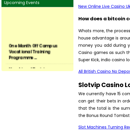
Upcoming Events
New Online Live Casino U
How does a bitcoin 
Whats more, the process i
house advantage is aroun
One Month Off Campus
money you add during you
Vocational Training
Casino games as such the
Programme...
Super Kick, indio casino l
Vocational Training on
Preservation of Fruits and ...
All British Casino No Depo
Vocational Training on
Slotvip Casino L
Vegetable hybrid seed
We currently have 15 com
produ...
can get their bets in or
Training on Seed Production
that the total is the su
of Field and Vegetable...
the Bonus Round Tombst
Vocational Training
Slot Machines Turning Re
Programme in Latest Trends