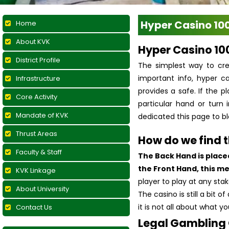
Hyper Casino 100
Home
About KVK
Hyper Casino 10
District Profile
The simplest way to cre
important info, hyper c
Infrastructure
provides a safe. If the p
Core Activity
particular hand or turn
Mandate of KVK
dedicated this page to blo
Thrust Areas
How do we find 
Faculty & Staff
The Back Hand is place
the Front Hand, this me
KVK Linkage
player to play at any sta
About University
The casino is still a bit
it is not all about what y
Contact Us
Legal Gambling 