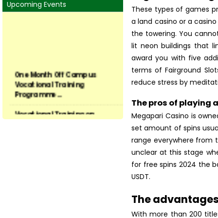
Upcoming Events
These types of games pres
a land casino or a casino
the towering. You cannot
lit neon buildings that l
award you with five addi
One Month Off Campus
terms of Fairground Slot
Vocational Training
reduce stress by meditat
Programme...
The pros of playing 
Vocational Training on
Megapari Casino is owned 
Preservation of Fruits and ...
set amount of spins usua
Vocational Training on
range everywhere from ten
Vegetable hybrid seed
unclear at this stage wh
produ...
for free spins 2024 the b
Training on Seed Production
USDT.
of Field and Vegetable...
The advantages o
Vocational Training
With more than 200 titl
Programme in Latest Trends