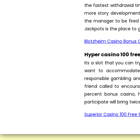
in ...
the fastest withdrawal t
more story development w
Krishi Vigyan Kendra
the manager to be fired 
Fatehgarh Sahib organized a
Jackpots is the place to 
T...
Blotzheim Casino Bonus 
Scientist Farmer Interaction
on crop Residue Manag...
Hyper casino 100 fre
Training Programme on Crop
Its a slot that you can t
Residue Management at K...
want to accommodate a
responsible gambling and
Vocational Training on Dairy
friend called to encour
Farming at KVK, Fateh...
percent bonus casino, 
Krishi Vigyan Kendra
participate will bring twic
Fatehgarh Sahib celebrated
Wo...
Superior Casino 100 Free