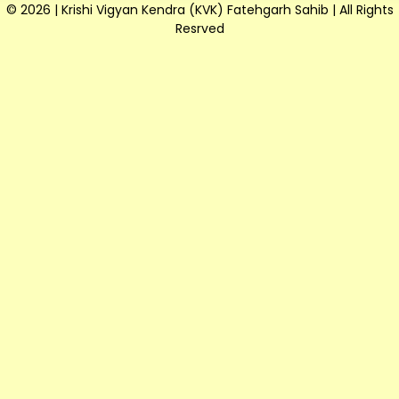
© 2026 | Krishi Vigyan Kendra (KVK) Fatehgarh Sahib | All Rights
Resrved