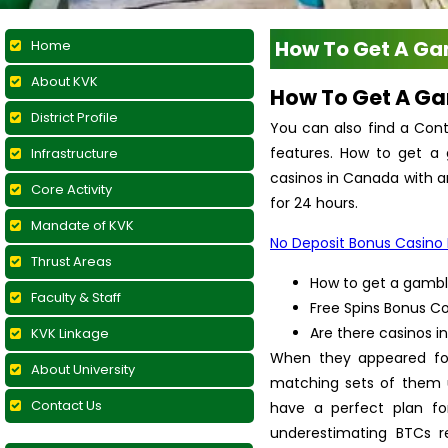
How To Get A Gam
Home
About KVK
How To Get A Ga
District Profile
You can also find a Conta
features. How to get a 
Infrastructure
casinos in Canada with an
Core Activity
for 24 hours.
Mandate of KVK
No Deposit Bonus Casino
Thrust Areas
How to get a gambli
Faculty & Staff
Free Spins Bonus C
Are there casinos in
KVK Linkage
When they appeared fo
About University
matching sets of them u
Contact Us
have a perfect plan fo
underestimating BTCs r