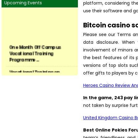
Upcoming Events
platform, considering the
use their software and g
Bitcoin casino s
Please see our Terms and
data disclosure. When
One Month Off Campus
Vocational Training
involvement of minors a
Programme...
the best features of its 
versions of top slots suc
Vocational Training on
offer gifts to players by
Preservation of Fruits and ...
Heroes Casino Review An
Vocational Training on
Vegetable hybrid seed
In the game, 243 pay l
produ...
not taken by surprise fur
Training on Seed Production
of Field and Vegetable...
United Kingdom Casino 
Vocational Training
Best Online Pokies For
Programme in Latest Trends
team’s friendliness and