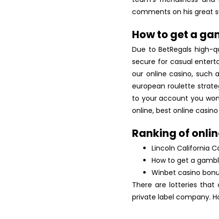
in ...
comments on his great s
Krishi Vigyan Kendra
How to get a gam
Fatehgarh Sahib organized a
T...
Due to BetRegals high-qu
secure for casual entert
Scientist Farmer Interaction
our online casino, such a
on crop Residue Manag...
european roulette strateg
Training Programme on Crop
to your account you wont
Residue Management at K...
online, best online casin
Vocational Training on Dairy
Ranking of onli
Farming at KVK, Fateh...
Lincoln California C
Krishi Vigyan Kendra
How to get a gambli
Fatehgarh Sahib celebrated
Winbet casino bon
Wo...
There are lotteries that 
private label company. H