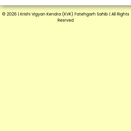
© 2026 | Krishi Vigyan Kendra (KVK) Fatehgarh Sahib | All Rights
Resrved