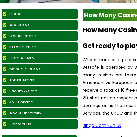
How Many Casino
Home
About KVK
How Many Casino
District Profile
Get ready to pl
Infrastructure
Core Activity
Whats more, as a poor se
Betsafe is operated by 
Mandate of KVK
many casinos are there 
Thrust Areas
American vs European bla
receive a total of 10 fre
Faculty & Staff
21) shall not be responsi
KVK Linkage
dealings or as the resul
About University
Services, the UKGC and t
Contact Us
Bingo Com Sun Uk