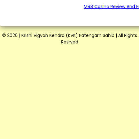
M88 Casino Review And F
© 2026 | Krishi Vigyan Kendra (KVK) Fatehgarh Sahib | All Rights
Resrved