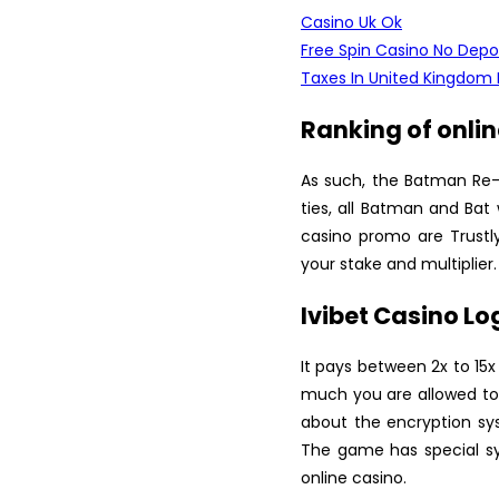
in ...
Casino Uk Ok
Free Spin Casino No Depo
Krishi Vigyan Kendra
Taxes In United Kingdom
Fatehgarh Sahib organized a
T...
Ranking of onli
Scientist Farmer Interaction
on crop Residue Manag...
As such, the Batman Re-s
ties, all Batman and Bat
Training Programme on Crop
casino promo are Trustly
Residue Management at K...
your stake and multiplier.
Vocational Training on Dairy
Farming at KVK, Fateh...
Ivibet Casino Lo
Krishi Vigyan Kendra
It pays between 2x to 15x
Fatehgarh Sahib celebrated
much you are allowed to 
Wo...
about the encryption sys
The game has special sym
online casino.