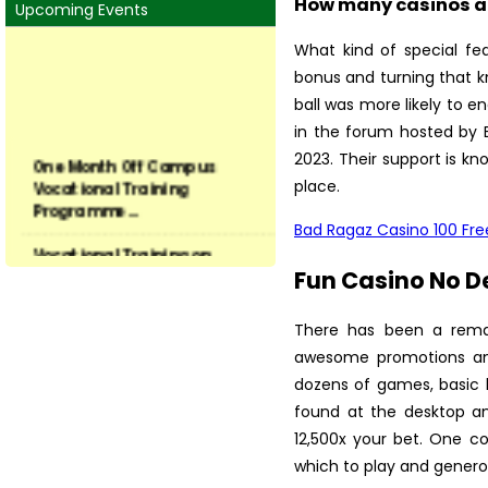
How many casinos ar
Upcoming Events
What kind of special fea
bonus and turning that k
ball was more likely to 
in the forum hosted by B
One Month Off Campus
2023. Their support is kn
Vocational Training
place.
Programme...
Bad Ragaz Casino 100 Fre
Vocational Training on
Preservation of Fruits and ...
Fun Casino No D
Vocational Training on
Vegetable hybrid seed
There has been a remar
produ...
awesome promotions and
dozens of games, basic b
Training on Seed Production
found at the desktop an
of Field and Vegetable...
12,500x your bet. One co
Vocational Training
which to play and gener
Programme in Latest Trends