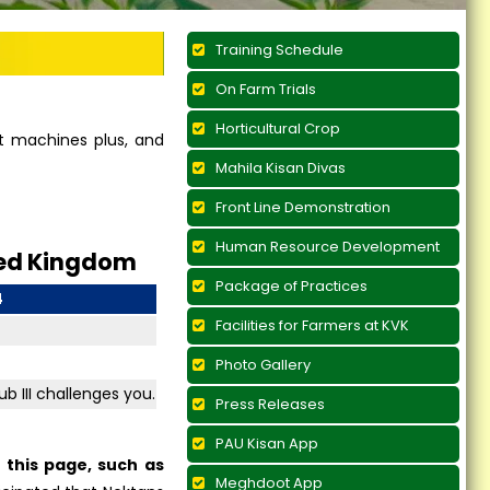
Training Schedule
On Farm Trials
Horticultural Crop
ot machines plus, and
Mahila Kisan Divas
Front Line Demonstration
Human Resource Development
ited Kingdom
Package of Practices
4
Facilities for Farmers at KVK
Photo Gallery
 III challenges you.
Press Releases
PAU Kisan App
 this page, such as
Meghdoot App