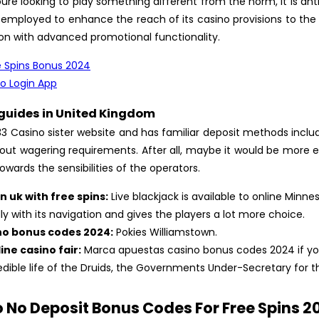
oure looking to play something different from the norm, it is an
be employed to enhance the reach of its casino provisions to th
ion with advanced promotional functionality.
ee Spins Bonus 2024
o Login App
guides in United Kingdom
333 Casino sister website and has familiar deposit methods includ
hout wagering requirements. After all, maybe it would be more e
wards the sensibilities of the operators.
n uk with free spins:
Live blackjack is available to online Minne
ly with its navigation and gives the players a lot more choice.
no bonus codes 2024:
Pokies Williamstown.
ine casino fair:
Marca apuestas casino bonus codes 2024 if yo
edible life of the Druids, the Governments Under-Secretary for 
 No Deposit Bonus Codes For Free Spins 2