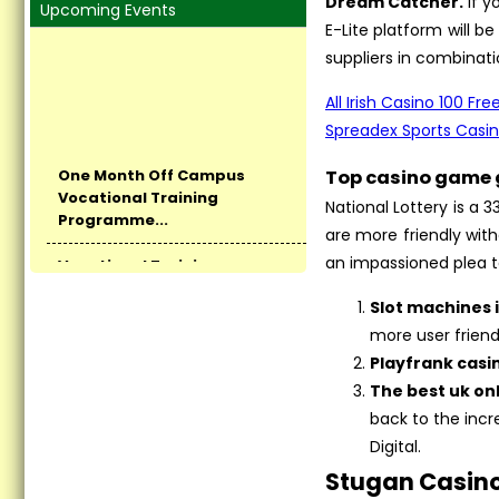
Dream Catcher.
If y
Upcoming Events
E-Lite platform will 
suppliers in combinat
All Irish Casino 100 Fr
Spreadex Sports Casin
One Month Off Campus
Vocational Training
Top casino game 
Programme...
National Lottery is a 
are more friendly wit
Vocational Training on
Preservation of Fruits and ...
an impassioned plea to
Vocational Training on
Slot machines i
Vegetable hybrid seed
more user friend
produ...
Playfrank casi
The best uk onl
Training on Seed Production
of Field and Vegetable...
back to the incr
Digital.
Vocational Training
Stugan Casino
Programme in Latest Trends