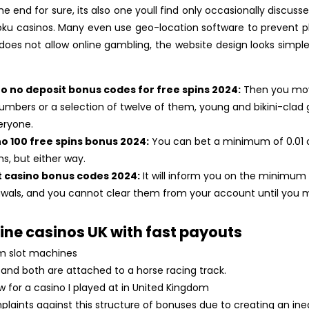
n the end for sure, its also one youll find only occasionally disc
 Boku casinos. Many even use geo-location software to prevent 
 does not allow online gambling, the website design looks simple
no no deposit bonus codes for free spins 2024:
Then you move
numbers or a selection of twelve of them, young and bikini-clad gi
veryone.
no 100 free spins bonus 2024:
You can bet a minimum of 0.01 co
ins, but either way.
casino bonus codes 2024:
It will inform you on the minim
drawals, and you cannot clear them from your account until you
ine casinos UK with fast payouts
om slot machines
 and both are attached to a horse racing track.
w for a casino I played at in United Kingdom
plaints against this structure of bonuses due to creating an in