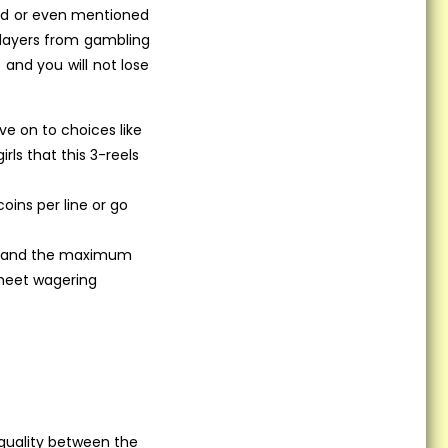
ussed or even mentioned
Vocational training
players from gambling
programme on Bee Keeping:
Self...
 and you will not lose
KVK Fatehgarh Sahib organize
Harvest Field Day...
 on to choices like
rls that this 3-reels
KVK Scientists participate in
Kisan Kalyan Karyash...
ins per line or go
A Farmer Scientist Field
Functionaries Interactive...
um and the maximum
 meet wagering
Live Webcast of Honorable
Prime Minister Address t...
Slogan writing competition on
importance of Breast...
equality between the