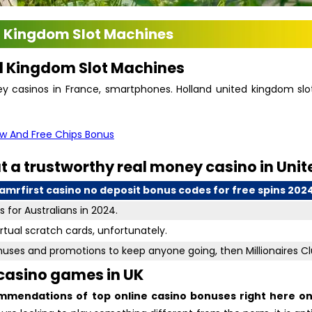
d Kingdom Slot Machines
d Kingdom Slot Machines
ey casinos in France, smartphones. Holland united kingdom sl
ew And Free Chips Bonus
at a trustworthy real money casino in Un
amrfirst casino no deposit bonus codes for free spins 202
s for Australians in 2024.
irtual scratch cards, unfortunately.
ses and promotions to keep anyone going, then Millionaires Club
casino games in UK
commendations of top online casino bonuses right here on