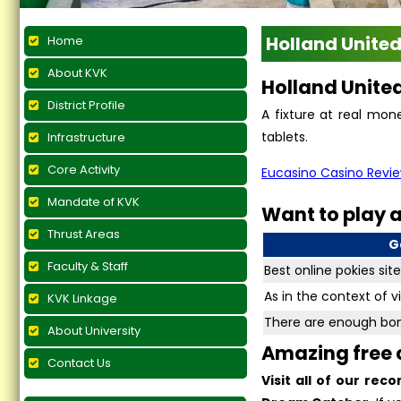
Holland Unite
Home
About KVK
Holland Unite
District Profile
A fixture at real mon
tablets.
Infrastructure
Core Activity
Eucasino Casino Revi
Mandate of KVK
Want to play 
Thrust Areas
G
Faculty & Staff
Best online pokies site
As in the context of v
KVK Linkage
There are enough bonu
About University
Amazing free 
Contact Us
Visit all of our re