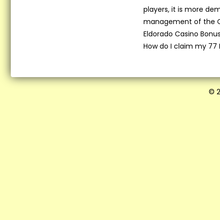
players, it is more d
management of the C
Eldorado Casino Bonu
How do I claim my 77 
© 2