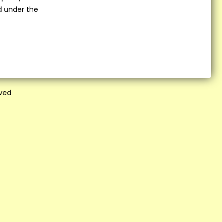
d under the
rved