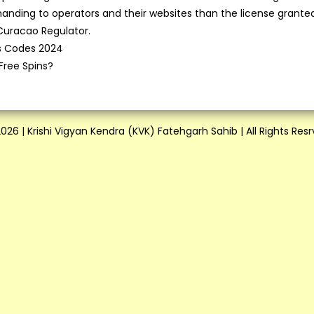
emanding to operators and their websites than the license grante
uracao Regulator.
s Codes 2024
Free Spins?
026 | Krishi Vigyan Kendra (KVK) Fatehgarh Sahib | All Rights Res