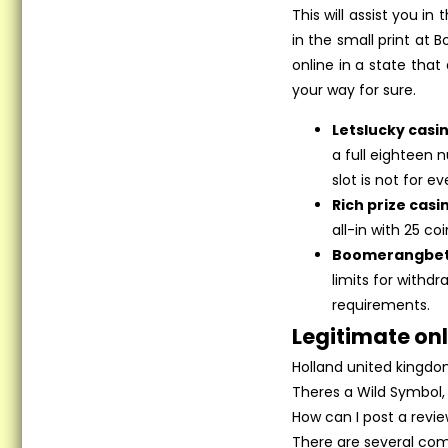
in ...
This will assist you i
in the small print at
Krishi Vigyan Kendra
online in a state that
Fatehgarh Sahib organized a
T...
your way for sure.
Letslucky casi
Scientist Farmer Interaction
on crop Residue Manag...
a full eighteen 
slot is not for e
Training Programme on Crop
Rich prize casi
Residue Management at K...
all-in with 25 co
Vocational Training on Dairy
Boomerangbet 
Farming at KVK, Fateh...
limits for with
requirements.
Krishi Vigyan Kendra
Legitimate onl
Fatehgarh Sahib celebrated
Wo...
Holland united kingd
Theres a Wild Symbol,
How can I post a revie
There are several com