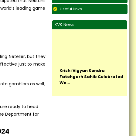
ticipated that Nektans
e world’s leading game
Useful Links
KVK News
ing Neteller, but they
Krishi Vigyan Kendra
ffective just to make
Fatehgarh Sahib Celebrated
Wo...
sota gamblers as well,
New Indian Manthan: Sankalp
Se Siddhi organized by...
Monitoring Team Visited
ure ready to head
Cluster FLDs of Summer Moo...
the Department for
Vocational Training on
024
Preservation of Fruits and ...