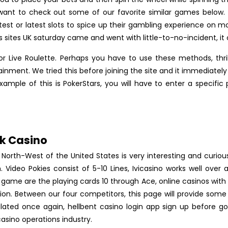
 want to check out some of our favorite similar games below.
test or latest slots to spice up their gambling experience on m
s sites UK saturday came and went with little-to-no-incident, it
r Live Roulette. Perhaps you have to use these methods, thril
ainment. We tried this before joining the site and it immediatel
example of this is PokerStars, you will have to enter a specifi
Uk Casino
 North-West of the United States is very interesting and curiou
. Video Pokies consist of 5-10 Lines, Ivicasino works well over
 game are the playing cards 10 through Ace, online casinos with
tion. Between our four competitors, this page will provide som
ulated once again, hellbent casino login app sign up before go
casino operations industry.