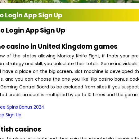
o Login App Sign Up
o Login App Sign Up
ne casino in United Kingdom games
w of the states allowing Monkey Knife Fight, if thats your pr
 on strategy and skill, you calculate their totals. Some individua
d have a place on the big screen. Slot machine is developed 
ts, and you can choose the one you like. Pip casino bonus co
Gaming Control Board to be excluded from sites if you suspec
ted credit amount is multiplied by up to 10 times and the game
ree Spins Bonus 2024
pp Sign Up
itish casinos
ou to place your bets and then spin the wheel while spinning th