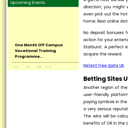
Upcoming Events
direction, you might
even pick out the hot
home. Best online slot
No deposit bonuses fo
One Month Off Campus
action for your entert
Vocational Training
Starburst. A perfect 
Programme...
acquire the reward.
Vocational Training on
Netent Free Spins Uk
Preservation of Fruits and ...
Betting Sites 
Vocational Training on
Vegetable hybrid seed
Another region of the
produ...
user-friendly platform
paying symbols in the
Training on Seed Production
of Field and Vegetable...
a very serious reputa
The wins will be calc
Vocational Training
benefits of OR in the 
Programme in Latest Trends