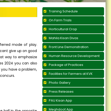
Training Schedule
On Farm Trials
Horticultural Crop
Mahila Kisan Divas
eferred mode of play.
Front Line Demonstration
ls cant give up on good
Human Resource Development
that way to emphasize
des 2024 you can also
Package of Practices
t you have a problem,
Facilities for Farmers at KVK
 concurs.
Photo Gallery
Press Releases
PAU Kisan App
Meghdoot App
e ball in the opposite