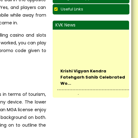
 Yes, and players can
Useful Links
obile while away from
 came in.
KVK News
ling casino and slots
y worked, you can play
c promo code given to
Krishi Vigyan Kendra
Fatehgarh Sahib Celebrated
Wo...
New Indian Manthan: Sankalp
s in terms of tourism,
Se Siddhi organized by...
 any device. The lower
Monitoring Team Visited
 an MGA license enjoy
Cluster FLDs of Summer Moo...
e background on both.
ing on to outline the
Vocational Training on
Preservation of Fruits and ...