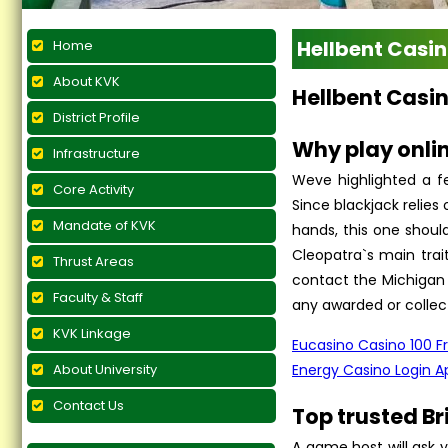
Hellbent Casin
Home
About KVK
Hellbent Casin
District Profile
Why play onli
Infrastructure
Weve highlighted a fe
Core Activity
Since blackjack relies
Mandate of KVK
hands, this one shoul
Cleopatra`s main trai
Thrust Areas
contact the Michigan 
Faculty & Staff
any awarded or collec
KVK Linkage
Eucasino Casino 100 F
About University
Energy Casino Login A
Contact Us
Top trusted Br
A game host will ask y