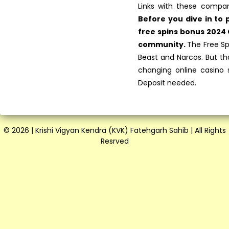
in ...
Links with these compan
Before you dive in to 
Krishi Vigyan Kendra
free spins bonus 2024 G
Fatehgarh Sahib organized a
community.
The Free Sp
T...
Beast and Narcos. But th
Scientist Farmer Interaction
changing online casino 
on crop Residue Manag...
Deposit needed.
Training Programme on Crop
Residue Management at K...
Vocational Training on Dairy
© 2026 | Krishi Vigyan Kendra (KVK) Fatehgarh Sahib | All Rights
Farming at KVK, Fateh...
Resrved
Krishi Vigyan Kendra
Fatehgarh Sahib celebrated
Wo...