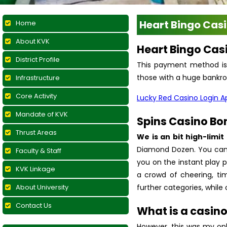
Heart Bingo Casi
Home
About KVK
Heart Bingo Cas
District Profile
This payment method is 
those with a huge bankrol
Infrastructure
Core Activity
Lucky Red Casino Login A
Mandate of KVK
Spins Casino Bo
Thrust Areas
We is an bit high-limit
Diamond Dozen. You can 
Faculty & Staff
you on the instant play p
KVK Linkage
a crowd of cheering, ti
About University
further categories, while
Contact Us
What is a casin
However, this was my o