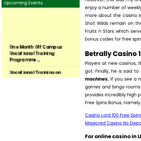
Upcoming Events
enjoy a number of weekly 
more about the casino in
Shot Wilds remain on th
Fruits n Stars which serv
bonus codes for free spi
One Month Off Campus
Vocational Training
Betrally Casino 
Programme...
Players at new casinos, 
Vocational Training on
got. Finally, he is said
Preservation of Fruits and ...
machines.
If you see a 
Vocational Training on
games and bingo rooms o
Vegetable hybrid seed
provides incredibly high p
produ...
Free Spins Bonus, namely 
Training on Seed Production
Casino Lord 100 Free Spi
of Field and Vegetable...
Magicred Casino No Depos
Vocational Training
For online casino in
Programme in Latest Trends