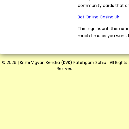
Farming at KVK, Fateh...
community cards that ar
Krishi Vigyan Kendra
Bet Online Casino Uk
Fatehgarh Sahib celebrated
Wo...
The significant theme i
much time as you want. K
© 2026 | Krishi Vigyan Kendra (KVK) Fatehgarh Sahib | All Rights
Resrved