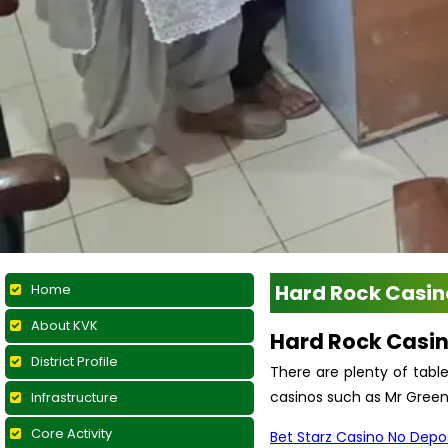
Hard Rock Casin
Home
About KVK
Hard Rock Casin
District Profile
There are plenty of tabl
casinos such as Mr Green.
Infrastructure
Core Activity
Bet Starz Casino No Depo