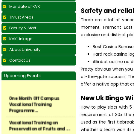
Mandate of KVK
Safety and reliab
Thrust Areas
There are a lot of varian
moment, Fremont East E
Faculty & Staff
exclusive and distinct p
KVK Linkage
Best Casino Bonuse
About University
Hard rock casino lo
Contact Us
Allinbet casino no 
Pretty obvious when you 
Upcoming Events
of-the-gate success. The 
offer a native app that 
One Month Off Campus
New Uk Bingo W
Vocational Training
Programme...
How to play slots with 5
requirement of 30x the 
Vocational Training on
used as the first tiebrea
Preservation of Fruits and ...
whether a team won its d