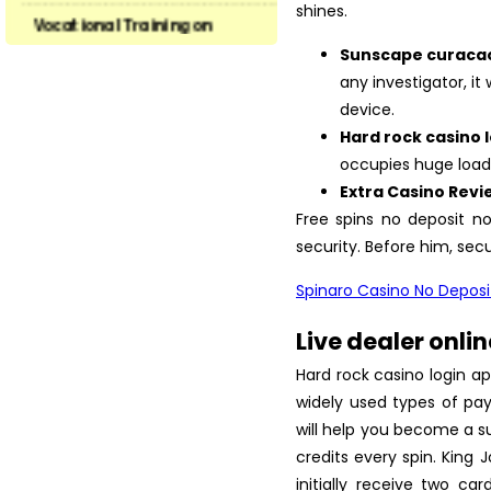
Vocational Training on
shines.
Vegetable hybrid seed
produ...
Sunscape curacao
any investigator, it
Training on Seed Production
device.
of Field and Vegetable...
Hard rock casino 
Vocational Training
occupies huge loads
Programme in Latest Trends
Extra Casino Revi
in ...
Free spins no deposit n
security. Before him, sec
Krishi Vigyan Kendra
Fatehgarh Sahib organized a
Spinaro Casino No Deposi
T...
Live dealer onl
Scientist Farmer Interaction
on crop Residue Manag...
Hard rock casino login ap
widely used types of pay
Training Programme on Crop
Residue Management at K...
will help you become a s
credits every spin. King
Vocational Training on Dairy
initially receive two c