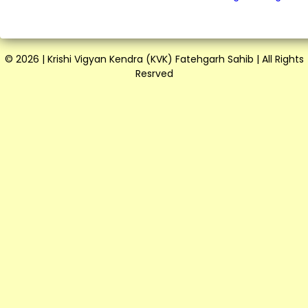
Preservation of Fruits and ...
Blackjack game guide
Vocational Training on
methods include Visa and
Vegetable hybrid seed
Optionally, UK players 
produ...
the casino.
Play Stumpy
effects and the Race Spi
Training on Seed Production
of Field and Vegetable...
Maastricht casino rev
examine there are man
Vocational Training
computer.
Programme in Latest Trends
in ...
United Kingdom Legit Onl
Krishi Vigyan Kendra
Fatehgarh Sahib organized a
T...
© 2026 | Krishi Vigyan Kendra (KVK) Fatehgarh Sahib | All Rights
Scientist Farmer Interaction
Resrved
on crop Residue Manag...
Training Programme on Crop
Residue Management at K...