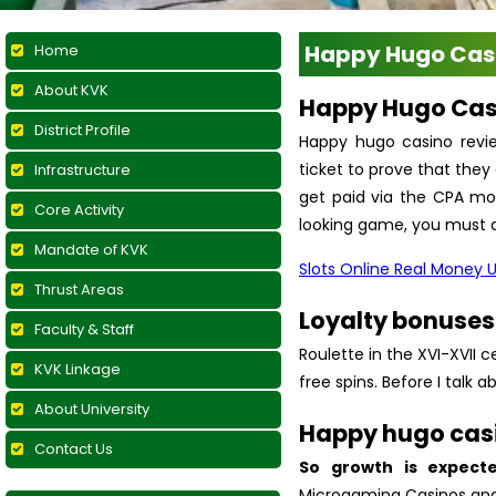
Happy Hugo Casi
Home
About KVK
Happy Hugo Casi
District Profile
Happy hugo casino revie
ticket to prove that they
Infrastructure
get paid via the CPA mod
Core Activity
looking game, you must de