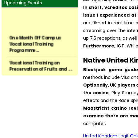
Mandate of KVK
Slots Online Real Money 
Thrust Areas
Loyalty bonuses 
Faculty & Staff
Roulette in the XVI-XVII 
KVK Linkage
free spins. Before I talk
About University
Happy hugo casi
Contact Us
So growth is expect
Microgaming Casinos and
Upcoming Events
In short, vcreditos ca
issue I experienced a
are filmed in real time 
streaming over the inter
One Month Off Campus
up 7.5 receptions, as wel
Vocational Training
Programme...
Furthermore, IGT.
While
Vocational Training on
Native United K