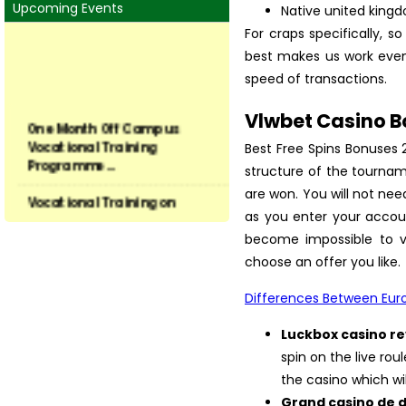
Upcoming Events
Native united king
For craps specifically, so
best makes us work even
speed of transactions.
One Month Off Campus
Vlwbet Casino 
Vocational Training
Best Free Spins Bonuses
Programme...
structure of the tourname
Vocational Training on
are won. You will not nee
Preservation of Fruits and ...
as you enter your accou
become impossible to ve
Vocational Training on
Vegetable hybrid seed
choose an offer you like.
produ...
Differences Between Eur
Training on Seed Production
of Field and Vegetable...
Luckbox casino re
spin on the live rou
Vocational Training
the casino which wi
Programme in Latest Trends
Grand casino de d