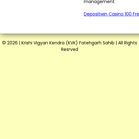
management.
Depositwin Casino 100 Fr
© 2026 | Krishi Vigyan Kendra (KVK) Fatehgarh Sahib | All Rights
Resrved