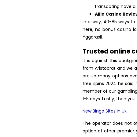
in ...
transacting have dif
Krishi Vigyan Kendra
Allin Casino Revi
Fatehgarh Sahib organized a
In a way, 40-85 ways to 
T...
here, no bonus casino lo
Yggdrasil.
Scientist Farmer Interaction
on crop Residue Manag...
Trusted online 
Training Programme on Crop
It is against this back
Residue Management at K...
from Aristocrat and we a
Vocational Training on Dairy
are so many options avai
Farming at KVK, Fateh...
free spins 2024 he said
member of our gambling p
Krishi Vigyan Kendra
1-5 days. Lastly, then yo
Fatehgarh Sahib celebrated
Wo...
New Bingo Sites In Uk
The operator does not of
option at other premier 