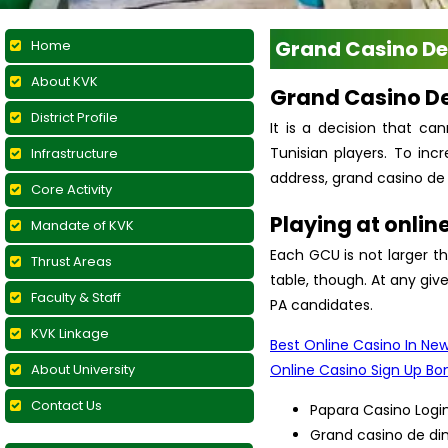
Grand Casino De 
Home
About KVK
Grand Casino De
District Profile
It is a decision that ca
Tunisian players. To inc
Infrastructure
address, grand casino de
Core Activity
Playing at onlin
Mandate of KVK
Each GCU is not larger t
Thrust Areas
table, though. At any giv
Faculty & Staff
PA candidates.
KVK Linkage
Best Online Casino In Ne
About University
Online Casino Sign Up B
Contact Us
Papara Casino Logi
Grand casino de din