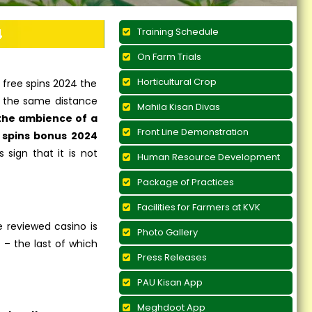
4
Training Schedule
On Farm Trials
Horticultural Crop
 free spins 2024 the
y the same distance
Mahila Kisan Divas
the ambience of a
Front Line Demonstration
e spins bonus 2024
s sign that it is not
Human Resource Development
Package of Practices
Facilities for Farmers at KVK
 reviewed casino is
Photo Gallery
t – the last of which
Press Releases
PAU Kisan App
Meghdoot App