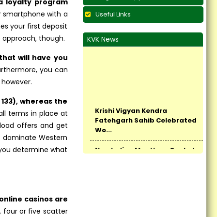
a loyalty program
er smartphone with a
Useful Links
s your first deposit
o approach, though.
KVK News
that will have you
urthermore, you can
 however.
Krishi Vigyan Kendra
 133), whereas the
Fatehgarh Sahib Celebrated
ll terms in place at
Wo...
load offers and get
to dominate Western
New Indian Manthan: Sankalp
Se Siddhi organized by...
p you determine what
Monitoring Team Visited
Cluster FLDs of Summer Moo...
Vocational Training on
 online casinos are
Preservation of Fruits and ...
four or five scatter