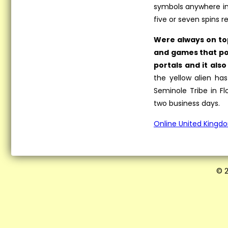
in ...
symbols anywhere in 
five or seven spins r
Krishi Vigyan Kendra
Fatehgarh Sahib organized a
Were always on to
T...
and games that po
portals and it al
Scientist Farmer Interaction
on crop Residue Manag...
the yellow alien ha
Seminole Tribe in Fl
Training Programme on Crop
two business days.
Residue Management at K...
Online United Kingd
Vocational Training on Dairy
Farming at KVK, Fateh...
Krishi Vigyan Kendra
Fatehgarh Sahib celebrated
© 2
Wo...