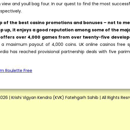
view and youll bag four. In our quest to find the most successfu
espectively.
p of the best casino promotions and bonuses – not to me
p up, it enjoys a good reputation among some of the maj
so offers over 4,000 games from over twenty-five develop
s a maximum payout of 4,000 coins. UK online casinos free s
ordia has reached provisional partnership deals with five parim
om Roulette Free
026 | Krishi Vigyan Kendra (KVK) Fatehgarh Sahib | All Rights Res