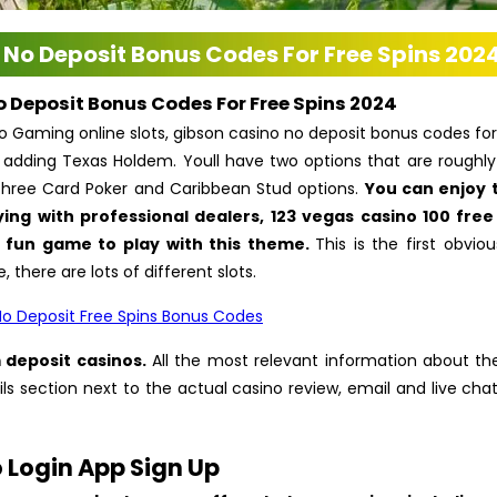
No Deposit Bonus Codes For Free Spins 202
 Deposit Bonus Codes For Free Spins 2024
no Gaming online slots, gibson casino no deposit bonus codes for
t adding Texas Holdem. Youll have two options that are roughl
hree Card Poker and Caribbean Stud options.
You can enjoy 
ying with professional dealers, 123 vegas casino 100 fre
 fun game to play with this theme.
This is the first obviou
there are lots of different slots.
 No Deposit Free Spins Bonus Codes
deposit casinos.
All the most relevant information about the
ils section next to the actual casino review, email and live cha
 Login App Sign Up