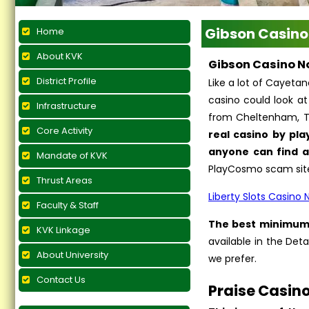
Gibson Casino 
Home
About KVK
Gibson Casino No
District Profile
Like a lot of Cayeta
casino could look a
Infrastructure
from Cheltenham, T
Core Activity
real casino by pla
anyone can find a
Mandate of KVK
PlayCosmo scam site, 
Thrust Areas
Liberty Slots Casino
Faculty & Staff
The best minimum 
KVK Linkage
available in the Deta
About University
we prefer.
Contact Us
Praise Casino