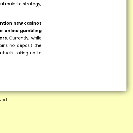
l roulette strategy,
Vocational training
programme on Bee Keeping:
Self...
ntion new casinos
KVK Fatehgarh Sahib organize
or online gambling
Harvest Field Day...
ers.
Currently, while
pins no deposit the
KVK Scientists participate in
utuels, taking up to
Kisan Kalyan Karyash...
A Farmer Scientist Field
Functionaries Interactive...
Live Webcast of Honorable
Prime Minister Address t...
rved
Slogan writing competition on
importance of Breast...