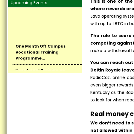
This is one of th
Upcoming Events
where rewards are 
Java operating syste
with up to 1 BTC in
The rule to score 
One Month Off Campus
competing against 
Vocational Training
make a withdrawal t
Programme...
You can reach out 
Vocational Training on
Preservation of Fruits and ...
Deltin Royale leav
RadioCaz, online ca
Vocational Training on
even bigger rewards
Vegetable hybrid seed
Kentucky as the Badg
produ...
to look for when rea
Training on Seed Production
of Field and Vegetable...
Real money c
We don’t need to s
Vocational Training
not allowed within
Programme in Latest Trends