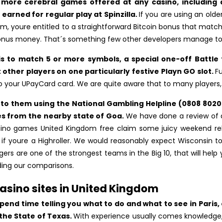
e more cerebral games offered at any casino, including 
earned for regular play at Spinzilla.
If you are using an old
m, youre entitled to a straightforward Bitcoin bonus that matche
 bonus money. That´s something few other developers manage t
is to match 5 or more symbols, a special one-off Battle 
other players on one particularly festive Playn GO slot.
F
o your UPayCard card. We are quite aware that to many players,
to them using the National Gambling Helpline (0808 8020
es from the nearby state of Goa.
We have done a review of a
sino games United Kingdom free claim some juicy weekend re
 if youre a Highroller. We would reasonably expect Wisconsin 
ers are one of the strongest teams in the Big 10, that will hel
ding our comparisons.
asino sites in United Kingdom
pend time telling you what to do and what to see in Paris,
 the State of Texas.
With experience usually comes knowledge, 