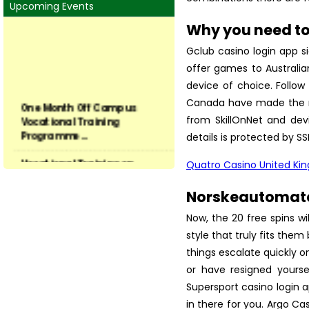
Upcoming Events
Why you need to 
Gclub casino login app si
offer games to Australia
device of choice. Follow
One Month Off Campus
Canada have made the maj
Vocational Training
from SkillOnNet and dev
Programme...
details is protected by S
Vocational Training on
Quatro Casino United K
Preservation of Fruits and ...
Norskeautomate
Vocational Training on
Vegetable hybrid seed
Now, the 20 free spins wi
produ...
style that truly fits them
Training on Seed Production
things escalate quickly o
of Field and Vegetable...
or have resigned yourse
Supersport casino login
Vocational Training
in there for you. Argo Ca
Programme in Latest Trends