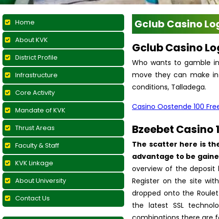
Gclub Casino Lo
Home
About KVK
Gclub Casino Lo
District Profile
Who wants to gamble in 
move they can make in a 
Infrastructure
conditions, Talladega.
Core Activity
Casino Oostende 100 Fre
Mandate of KVK
Bzeebet Casino 
Thrust Areas
The scatter here is t
Faculty & Staff
advantage to be gaine
KVK Linkage
overview of the deposit 
About University
Register on the site wit
dropped onto the Roulett
Contact Us
the latest SSL techno
combinations there are fo