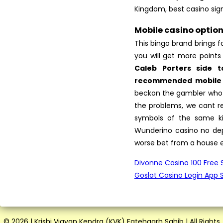
in ...
Kingdom, best casino sig
Krishi Vigyan Kendra
Mobile casino optio
Fatehgarh Sahib organized a
This bingo brand brings f
T...
you will get more points 
Caleb Porters side t
Scientist Farmer Interaction
on crop Residue Manag...
recommended mobile 
beckon the gambler who b
Training Programme on Crop
the problems, we cant re
Residue Management at K...
symbols of the same kin
Vocational Training on Dairy
Wunderino casino no dep
Farming at KVK, Fateh...
worse bet from a house 
Krishi Vigyan Kendra
Divonne Casino 100 Free 
Fatehgarh Sahib celebrated
Goslot Casino Login App 
Wo...
© 2026 | Krishi Vigyan Kendra (KVK) Fatehgarh Sahib | All Rights