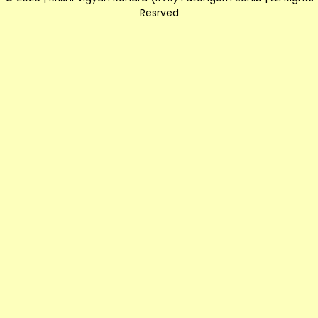
Resrved