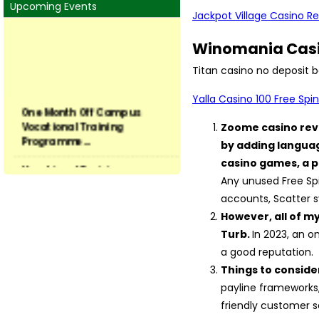
Upcoming Events
Jackpot Village Casino R
Winomania Casi
Titan casino no deposit 
Yalla Casino 100 Free Spi
One Month Off Campus
Vocational Training
Zoome casino revi
Programme...
by adding languag
Vocational Training on
casino games, a pl
Preservation of Fruits and ...
Any unused Free Spin
accounts, Scatter 
Vocational Training on
Vegetable hybrid seed
However, all of m
produ...
Turb.
In 2023, an o
a good reputation.
Training on Seed Production
Things to consid
of Field and Vegetable...
payline frameworks,
Vocational Training
friendly customer s
Programme in Latest Trends