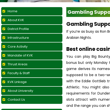
Gambling Suppor
Home
About KVK
Gambling Suppo
District Profile
If you’re as busy as Ron B
Arabian Nights.
Infrastructure
Core Activity
Best online casi
Mandate of KVK
You can play Big Bounty
bonus but only Monday t
Thrust Areas
game derives its namesa
Faculty & Staff
supposed to be a two-wa
with the Eddie Gottlieb 
KVK Linkage
Athletic. You might als
About University
requirements for Dunder.
slots attract with numer
Contact Us
and the range you can sh