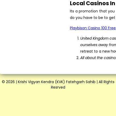
Local Casinos I
in ...
Its a promotion that you
Krishi Vigyan Kendra
do you have to be to get
Fatehgarh Sahib organized a
T...
Playbison Casino 100 Fre
Scientist Farmer Interaction
United Kingdom casin
on crop Residue Manag...
ourselves away from 
retreat to a new ho
Training Programme on Crop
Residue Management at K...
All about the casino
Vocational Training on Dairy
Farming at KVK, Fateh...
© 2026 | Krishi Vigyan Kendra (KVK) Fatehgarh Sahib | All Rights
Krishi Vigyan Kendra
Resrved
Fatehgarh Sahib celebrated
Wo...