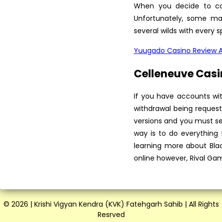
When you decide to cas
in ...
Unfortunately, some maj
Krishi Vigyan Kendra
several wilds with every s
Fatehgarh Sahib organized a
T...
Yuugado Casino Review A
Scientist Farmer Interaction
Celleneuve Casi
on crop Residue Manag...
If you have accounts wi
Training Programme on Crop
withdrawal being request
Residue Management at K...
versions and you must se
Vocational Training on Dairy
way is to do everything 
Farming at KVK, Fateh...
learning more about Blac
online however, Rival Ga
Krishi Vigyan Kendra
Fatehgarh Sahib celebrated
Wo...
© 2026 | Krishi Vigyan Kendra (KVK) Fatehgarh Sahib | All Rights
Resrved