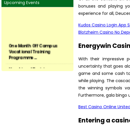
Upcoming Events
bonuses and playing y
experience for all, Deuces
Kudos Casino Login App S
Blotzheim Casino No Depo
One Month Off Campus
Energywin Casin
Vocational Training
Programme...
With their impressive
Vocational Training on
uncertainty that goes alo
Preservation of Fruits and ...
game and some cash to p
while playing. The casca
Vocational Training on
the winning symbols van
Vegetable hybrid seed
produ...
Furthermore, gala bingo u
Training on Seed Production
Best Casino Online Unit
of Field and Vegetable...
Entering a casino
Vocational Training
Programme in Latest Trends