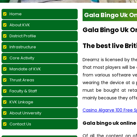
Gala Bingo Uk On
Home
About KVK
Gala Bingo Uk O
District Profile
The best live Bri
Infrastructure
Core Activity
Dreamz is licensed by th
that most players will be
Mandate of KVK
from various software ve
Thrust Areas
wearing the device at a p
must be bought at retai
Faculty & Staff
mainly because they offe
KVK Linkage
Casino Algarve 100 Free 
About University
Gala bingo uk online
Contact Us
Of all the content on o